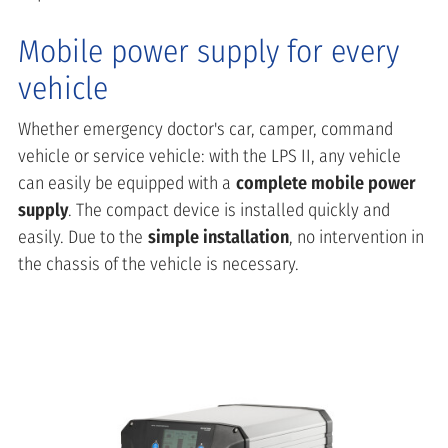
Mobile power supply for every
vehicle
Whether emergency doctor's car, camper, command
vehicle or service vehicle: with the LPS II, any vehicle
can easily be equipped with a
complete mobile power
supply
. The compact device is installed quickly and
easily. Due to the
simple installation
, no intervention in
the chassis of the vehicle is necessary.