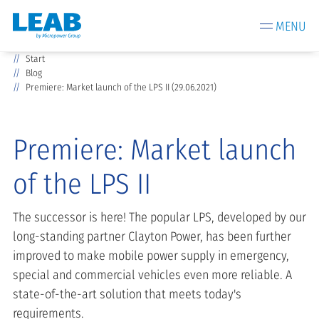
MENU
Start
Blog
Premiere: Market launch of the LPS II (29.06.2021)
Premiere: Market launch
of the LPS II
The successor is here! The popular LPS, developed by our
long-standing partner Clayton Power, has been further
improved to make mobile power supply in emergency,
special and commercial vehicles even more reliable. A
state-of-the-art solution that meets today's
requirements.