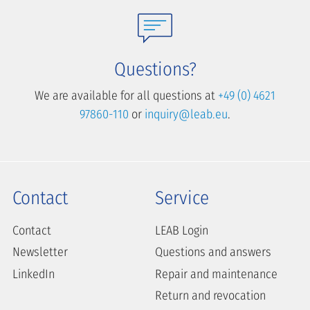
Questions?
We are available for all questions at
+49 (0) 4621
97860-110
or
inquiry@leab.eu
.
Contact
Service
Contact
LEAB Login
Newsletter
Questions and answers
LinkedIn
Repair and maintenance
Return and revocation