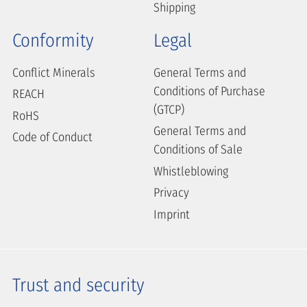
Shipping
Conformity
Legal
Conflict Minerals
General Terms and
Conditions of Purchase
REACH
(GTCP)
RoHS
General Terms and
Code of Conduct
Conditions of Sale
Whistleblowing
Privacy
Imprint
Trust and security