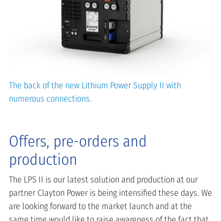
The back of the new Lithium Power Supply II with
numerous connections.
Offers, pre-orders and
production
The LPS II is our latest solution and production at our
partner Clayton Power is being intensified these days. We
are looking forward to the market launch and at the
same time would like to raise awareness of the fact that