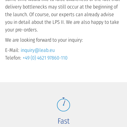
delivery bottlenecks may still occur at the beginning of
the launch. Of course, our experts can already advise
you in detail about the LPS II. We are also happy to take
your pre-orders.
We are looking forward to your inquiry:
E-Mail:
inquiry@leab.eu
Telefon:
+49 (0) 4621 97860-110
Fast