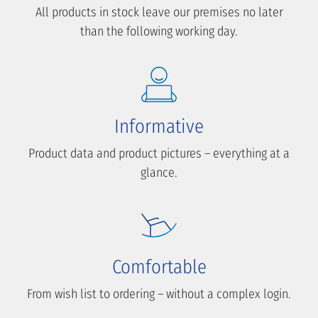
All products in stock leave our premises no later
than the following working day.
Informative
Product data and product pictures – everything at a
glance.
Comfortable
From wish list to ordering – without a complex login.