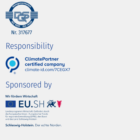
Responsibility
Sponsored by