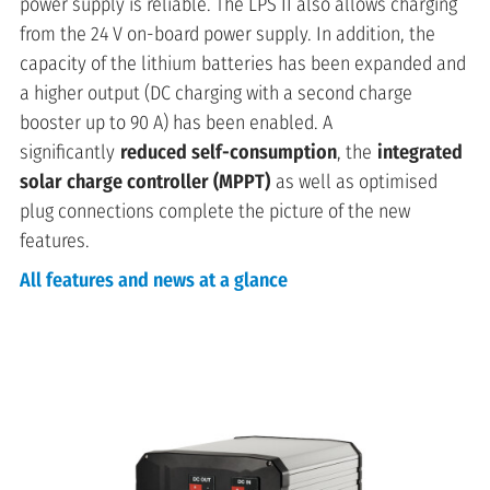
power supply is reliable. The LPS II also allows charging
from the 24 V on-board power supply. In addition, the
capacity of the lithium batteries has been expanded and
a higher output (DC charging with a second charge
booster up to 90 A) has been enabled. A
significantly
reduced self-consumption
, the
integrated
solar charge controller (MPPT)
as well as optimised
plug connections complete the picture of the new
features.
All features and news at a glance