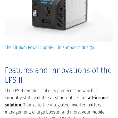
The Lithium Power Supply II in a modern design.
Features and innovations of the
LPS II
The LPS II remains - like its predecessor, which is
currently still available at short notice - an
all-in-one
solution
. Thanks to the integrated inverter, battery
management, charge booster and more, your mobile