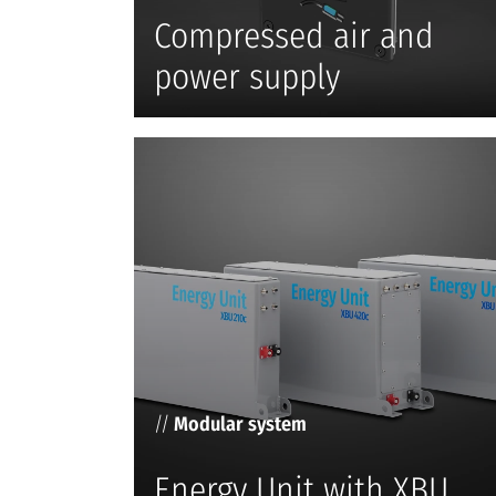
Compressed air and
power supply
//
Modular system
Energy Unit with XBU