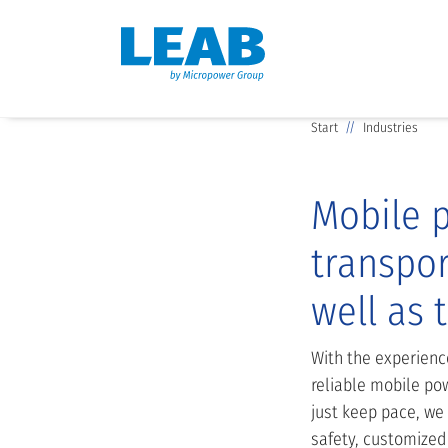
Start
Industries
Mobile p
transpor
well as 
With the experienc
reliable mobile pow
just keep pace, we
safety, customized