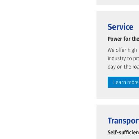
Service
Power for the
We offer high
industry to pr
day on the ro
Learn more
Transpor
Self-sufficie