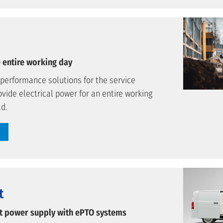
 entire working day
-performance solutions for the service
ovide electrical power for an entire working
ad.
t
nt power supply with ePTO systems