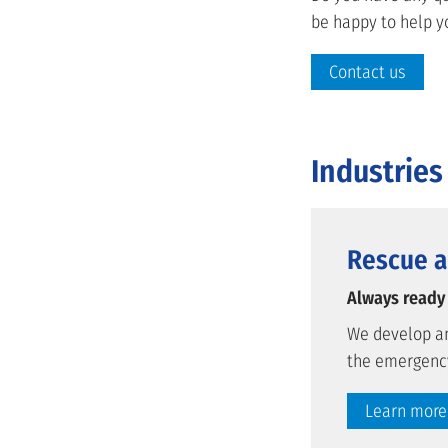
be happy to help y
Contact us
Industries
Rescue a
Always ready
We develop an
the emergency
Learn more