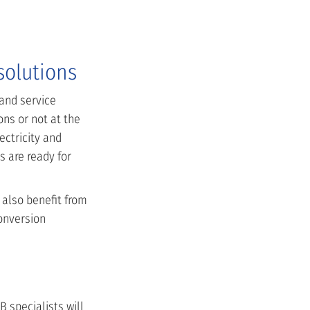
solutions
 and service
ns or not at the
ectricity and
 are ready for
 also benefit from
onversion
 specialists will