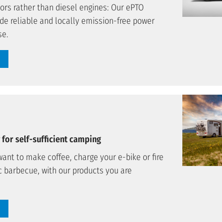
tors rather than diesel engines: Our ePTO
de reliable and locally emission-free power
se.
for self-sufficient camping
ant to make coffee, charge your e-bike or fire
c barbecue, with our products you are