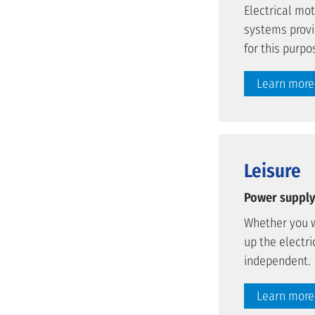
Electrical mo
systems provi
for this purpo
Learn more
Leisure
Power supply 
Whether you w
up the electri
independent.
Learn more