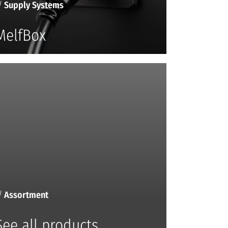
/
Supply Systems
MelfBox
/
Assortment
See all products