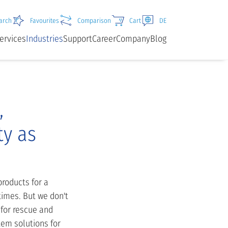
arch
Favourites
Comparison
Cart
DE
ervices
Industries
Support
Career
Company
Blog
,
ty as
roducts for a
times. But we don't
 for rescue and
tem solutions for