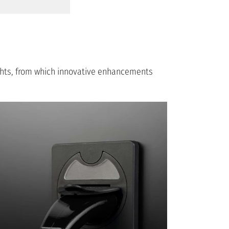
ights, from which innovative enhancements