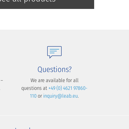
Questions?
 –
We are available for all
.
questions at
+49 (0) 4621 97860-
110
or
inquiry@leab.eu
.