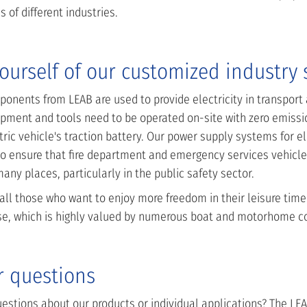
s of different industries.
ourself of our customized industry 
onents from LEAB are used to provide electricity in transport
pment and tools need to be operated on-site with zero emissio
ric vehicle's traction battery. Our power supply systems for el
o ensure that fire department and emergency services vehicles
ny places, particularly in the public safety sector.
 all those who want to enjoy more freedom in their leisure time
se, which is highly valued by numerous boat and motorhome c
r questions
stions about our products or individual applications? The LEAB