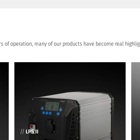
ears of operation, many of our products have become real highl
//
LPS II