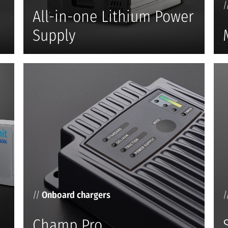
/
All-in-one Lithium Power
Supply
//
Onboard chargers
/
Champ Pro