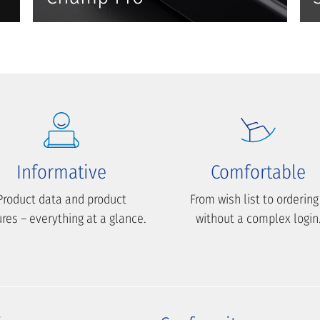
Informative
Comfortable
Product data and product
From wish list to ordering
ures – everything at a glance.
without a complex login