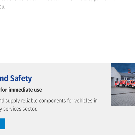
ou.
nd Safety
 for immediate use
d supply reliable components for vehicles in
 services sector.