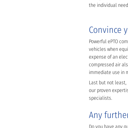
the individual need
Convince y
Powerful ePTO comp
vehicles when equi
expense of an elect
compressed air als
immediate use in ma
Last but not least,
our proven experti
specialists.
Any furthe
Do you have any que