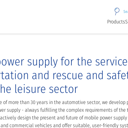
Se
Products
S
ower supply for the service
tation and rescue and safe
the leisure sector
e of more than 30 years in the automotive sector, we develop p
er supply - always fulfilling the complex requirements of the 
 actively design the present and future of mobile power supply
 and commercial vehicles and offer suitable, user-friendly sys