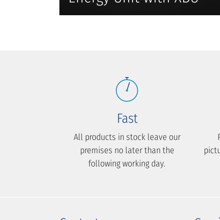
Fast
All products in stock leave our
premises no later than the
pict
following working day.