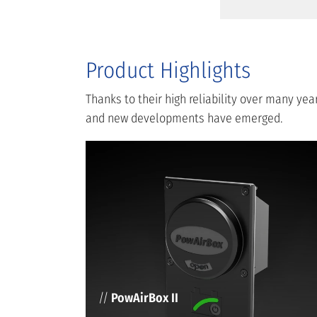
Product Highlights
Thanks to their high reliability over many y
and new developments have emerged.
//
PowAirBox II