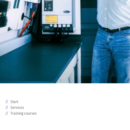
Start
Services
Training courses