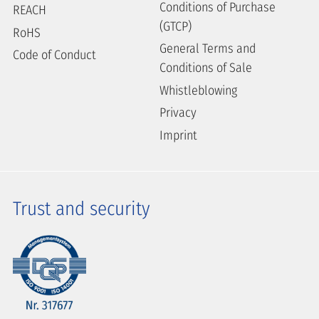
Conditions of Purchase
REACH
(GTCP)
RoHS
General Terms and
Code of Conduct
Conditions of Sale
Whistleblowing
Privacy
Imprint
Trust and security