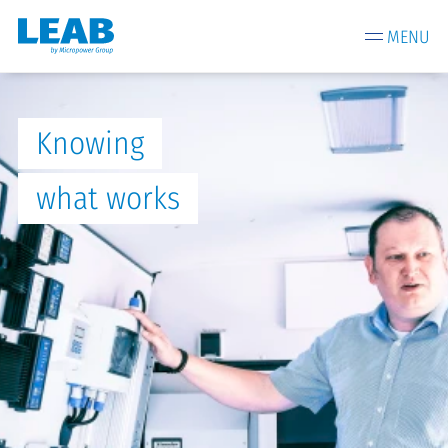
MENU
Knowing
what works