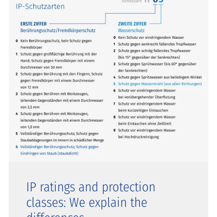
IP ratings and protection
classes: We explain the