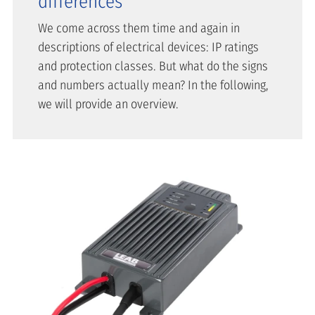
differences
We come across them time and again in
descriptions of electrical devices: IP ratings
and protection classes. But what do the signs
and numbers actually mean? In the following,
we will provide an overview.