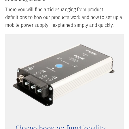
There you will find articles ranging from product
definitions to how our products work and how to set up a
mobile power supply - explained simply and quickly.
Charge booster: functionality,