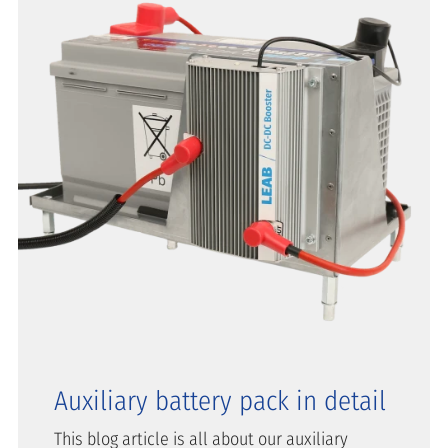
Auxiliary battery pack in detail
This blog article is all about our auxiliary