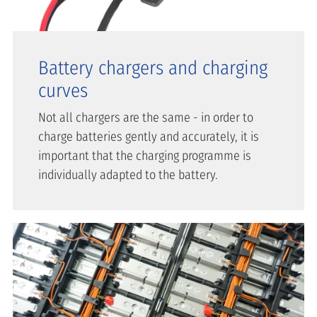
Battery chargers and charging
curves
Not all chargers are the same - in order to
charge batteries gently and accurately, it is
important that the charging programme is
individually adapted to the battery.