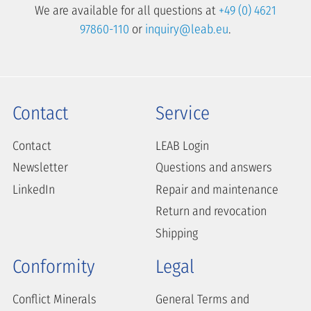
We are available for all questions at
+49 (0) 4621
97860-110
or
inquiry@leab.eu
.
Contact
Service
Contact
LEAB Login
Newsletter
Questions and answers
LinkedIn
Repair and maintenance
Return and revocation
Shipping
Conformity
Legal
Conflict Minerals
General Terms and