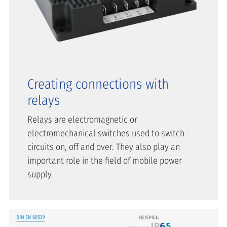
Creating connections with
relays
Relays are electromagnetic or
electromechanical switches used to switch
circuits on, off and over. They also play an
important role in the field of mobile power
supply.