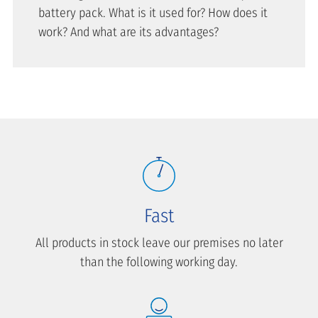
battery pack. What is it used for? How does it
work? And what are its advantages?
Fast
All products in stock leave our premises no later
than the following working day.