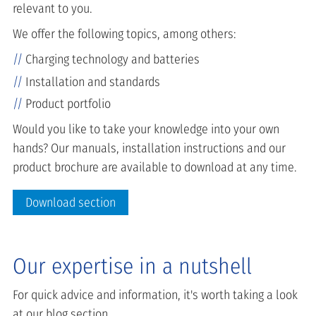
relevant to you.
We offer the following topics, among others:
Charging technology and batteries
Installation and standards
Product portfolio
Would you like to take your knowledge into your own
hands? Our manuals, installation instructions and our
product brochure are available to download at any time.
Download section
Our expertise in a nutshell
For quick advice and information, it's worth taking a look
at our blog section.