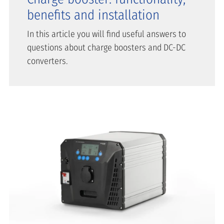
benefits and installation
In this article you will find useful answers to
questions about charge boosters and DC-DC
converters.