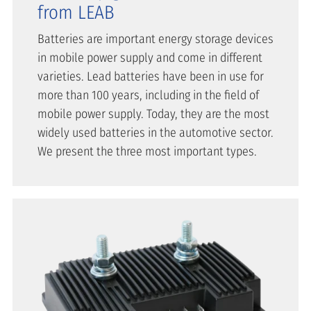
from LEAB
Batteries are important energy storage devices
in mobile power supply and come in different
varieties. Lead batteries have been in use for
more than 100 years, including in the field of
mobile power supply. Today, they are the most
widely used batteries in the automotive sector.
We present the three most important types.