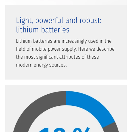
Light, powerful and robust:
lithium batteries
Lithium batteries are increasingly used in the
field of mobile power supply. Here we describe
the most significant attributes of these
modern energy sources.