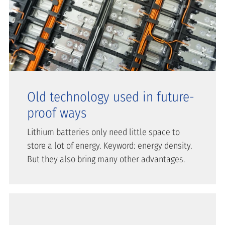
Old technology used in future-
proof ways
Lithium batteries only need little space to
store a lot of energy. Keyword: energy density.
But they also bring many other advantages.