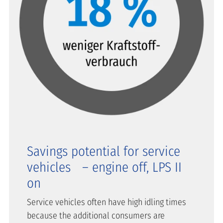
Savings potential for service
vehicles – engine off, LPS II
on
Service vehicles often have high idling times
because the additional consumers are