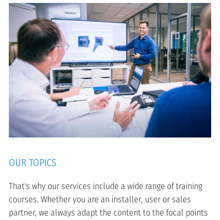
OUR TOPICS
That's why our services include a wide range of training
courses. Whether you are an installer, user or sales
partner, we always adapt the content to the focal points