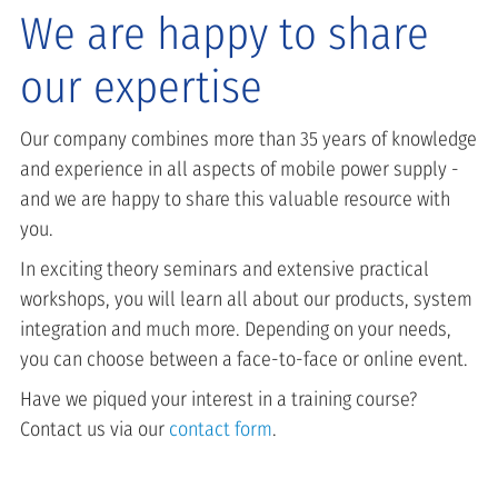
We are happy to share
our expertise
Our company combines more than 35 years of knowledge
and experience in all aspects of mobile power supply -
and we are happy to share this valuable resource with
you.
In exciting theory seminars and extensive practical
workshops, you will learn all about our products, system
integration and much more. Depending on your needs,
you can choose between a face-to-face or online event.
Have we piqued your interest in a training course?
Contact us via our
contact form
.