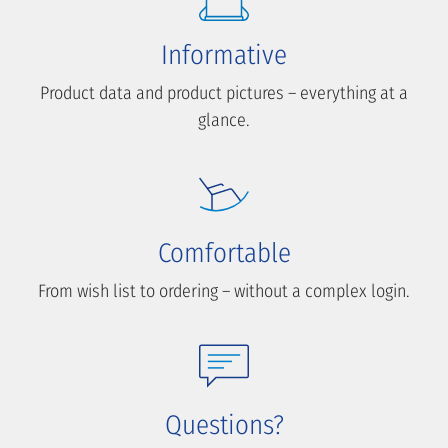
Informative
Product data and product pictures – everything at a
glance.
Comfortable
From wish list to ordering – without a complex login.
Questions?