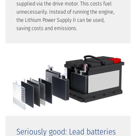
supplied via the drive motor. This costs fuel
unnecessarily. Instead of running the engine,
the Lithium Power Supply II can be used,
saving costs and emissions.
Seriously good: Lead batteries