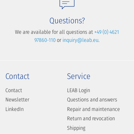
Questions?
We are available for all questions at
+49 (0) 4621
97860-110
or
inquiry@leab.eu
.
Contact
Service
Contact
LEAB Login
Newsletter
Questions and answers
LinkedIn
Repair and maintenance
Return and revocation
Shipping