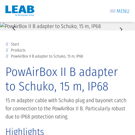
MENU
Start
Products
PowAirBox II B adapter to Schuko, 15 m, IP68
PowAirBox II B adapter
to Schuko, 15 m, IP68
15 m adapter cable with Schuko plug and bayonet catch
for connection to the PowAirBox II B. Particularly robust
due to IP68 protection rating.
Highlights