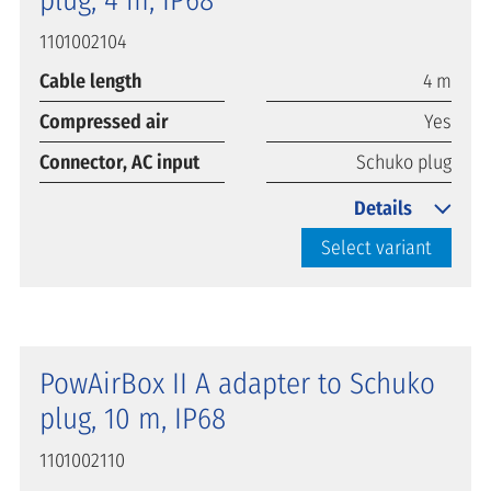
1101002104
Cable length
4 m
Compressed air
Yes
Connector, AC input
Schuko plug
Details
Select variant
PowAirBox II A adapter to Schuko
plug, 10 m, IP68
1101002110