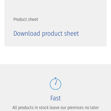
Product sheet
Download product sheet
Fast
All products in stock leave our premises no later