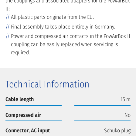
the couplings and associated adapters for the PowAirBox
II:
All plastic parts originate from the EU.
Final assembly takes place entirely in Germany.
Power and compressed air contacts in the PowAirBox II
coupling can be easily replaced when servicing is
required.
Technical Information
Cable length
15 m
Compressed air
No
Connector, AC input
Schuko plug