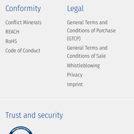
Conformity
Legal
Conflict Minerals
General Terms and
Conditions of Purchase
REACH
(GTCP)
RoHS
General Terms and
Code of Conduct
Conditions of Sale
Whistleblowing
Privacy
Imprint
Trust and security