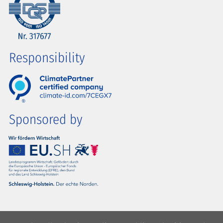
Responsibility
Sponsored by