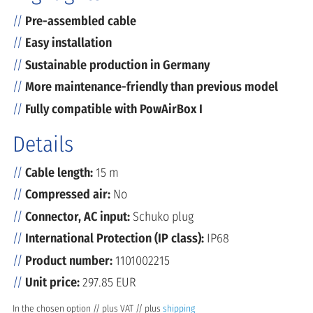
Pre-assembled cable
Easy installation
Sustainable production in Germany
More maintenance-friendly than previous model
Fully compatible with PowAirBox I
Details
Cable length:
15 m
Compressed air:
No
Connector, AC input:
Schuko plug
International Protection (IP class):
IP68
Product number:
1101002215
Unit price:
297.85 EUR
In the chosen option // plus VAT // plus
shipping