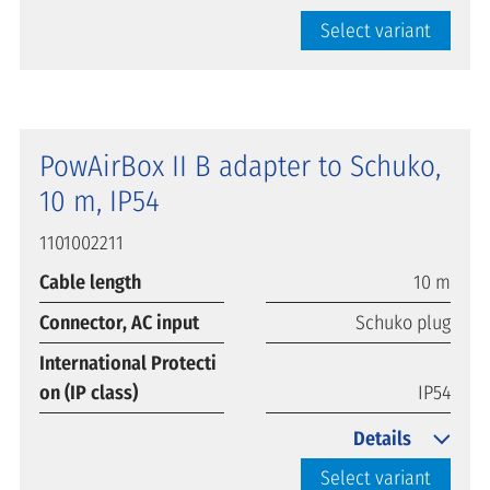
Select variant
PowAirBox II B adapter to Schuko,
10 m, IP54
1101002211
Cable length
10 m
Connector, AC input
Schuko plug
International Protecti
on (IP class)
IP54
Details
Select variant