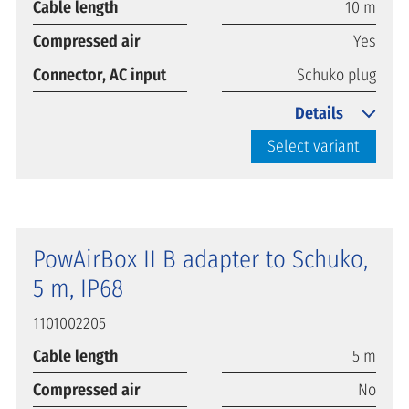
Cable length
10 m
Compressed air
Yes
Connector, AC input
Schuko plug
Details
Select variant
PowAirBox II B adapter to Schuko,
5 m, IP68
1101002205
Cable length
5 m
Compressed air
No