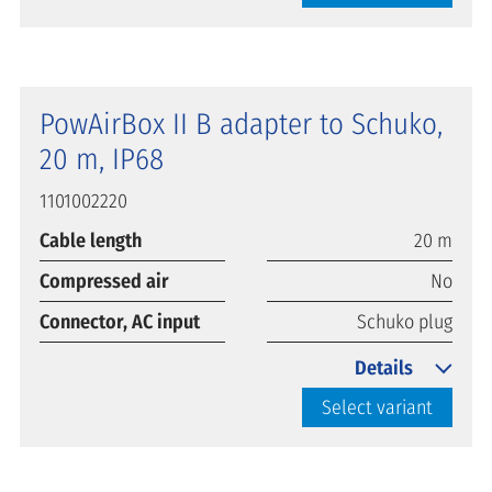
PowAirBox II B adapter to Schuko,
20 m, IP68
1101002220
Cable length
20 m
Compressed air
No
Connector, AC input
Schuko plug
Details
Select variant