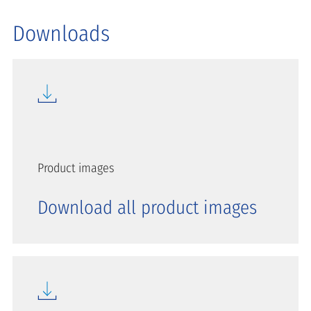
Downloads
Product images
Download all product images