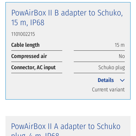
PowAirBox II B adapter to Schuko,
15 m, IP68
1101002215
Cable length
15 m
Compressed air
No
Connector, AC input
Schuko plug
Details
Current variant
PowAirBox II A adapter to Schuko
plug, 4 m, IP68