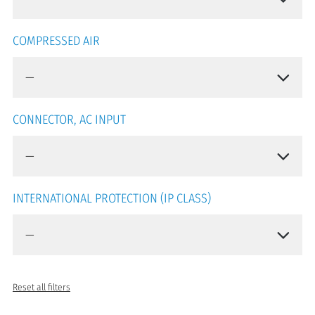
COMPRESSED AIR
CONNECTOR, AC INPUT
INTERNATIONAL PROTECTION (IP CLASS)
Reset all filters