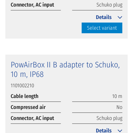
Connector, AC input
Schuko plug
Details
Select variant
PowAirBox II B adapter to Schuko,
10 m, IP68
1101002210
Cable length
10 m
Compressed air
No
Connector, AC input
Schuko plug
Details