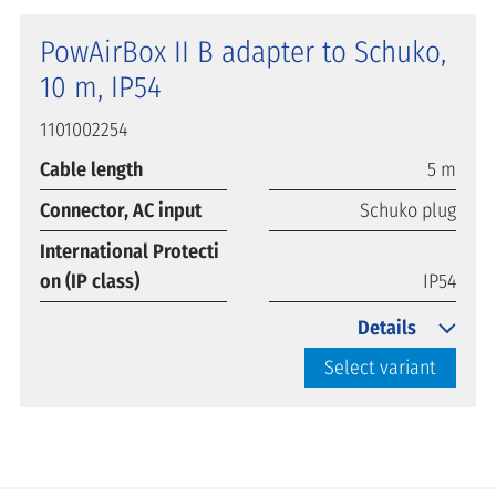
PowAirBox II B adapter to Schuko,
10 m, IP54
1101002254
Cable length
5 m
Connector, AC input
Schuko plug
International Protecti
on (IP class)
IP54
Details
Select variant