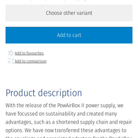
Choose other variant
Add to cart
Add to favourites
Add to comparison
Product description
With the release of the PowAirBox II power supply, we
have focussed on sustainability and created many
advantages, such as a shortened supply chain and repair
options. We have now transferred these advantages to