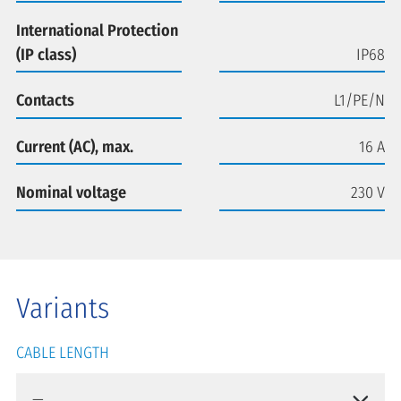
International Protection
(IP class)
IP68
Contacts
L1/PE/N
Current (AC), max.
16 A
Nominal voltage
230 V
Variants
CABLE LENGTH