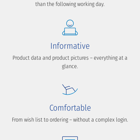
than the following working day.
Informative
Product data and product pictures – everything at a
glance.
Comfortable
From wish list to ordering – without a complex login.