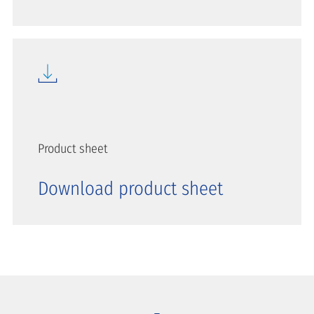
Product sheet
Download product sheet