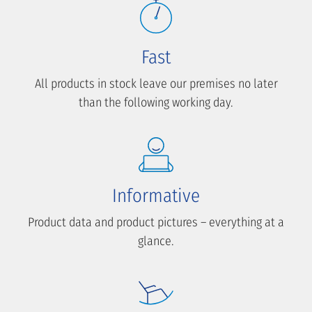
Fast
All products in stock leave our premises no later
than the following working day.
Informative
Product data and product pictures – everything at a
glance.