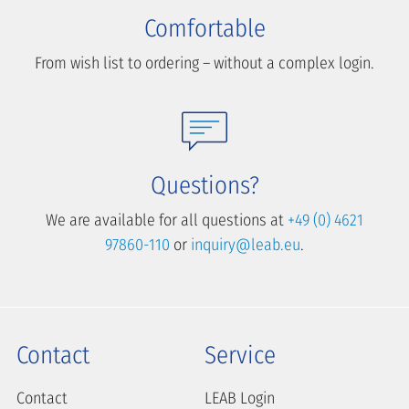
Comfortable
From wish list to ordering – without a complex login.
Questions?
We are available for all questions at
+49 (0) 4621
97860-110
or
inquiry@leab.eu
.
Contact
Service
Contact
LEAB Login