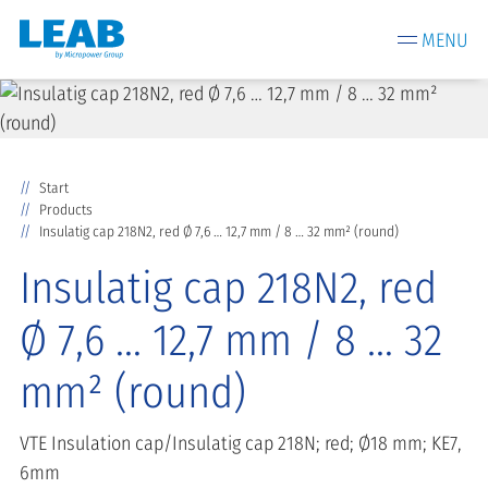
MENU
Start
Products
Insulatig cap 218N2, red Ø 7,6 … 12,7 mm / 8 … 32 mm² (round)
Insulatig cap 218N2, red
Ø 7,6 … 12,7 mm / 8 … 32
mm² (round)
VTE Insulation cap/Insulatig cap 218N; red; Ø18 mm; KE7,
6mm