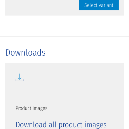
Select variant
Downloads
Product images
Download all product images