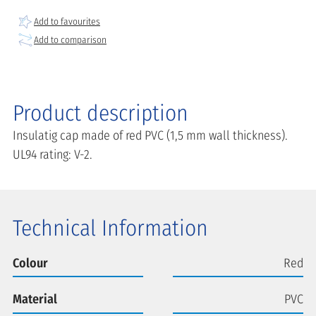
Add to favourites
Add to comparison
Product description
Insulatig cap made of red PVC (1,5 mm wall thickness).
UL94 rating: V-2.
Technical Information
Colour
Red
Material
PVC