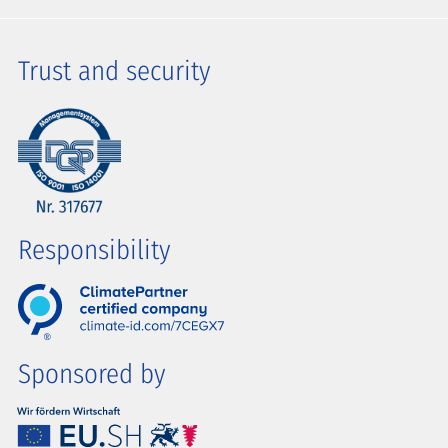
Trust and security
Responsibility
Sponsored by