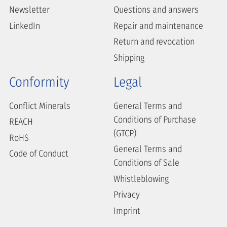
Newsletter
Questions and answers
LinkedIn
Repair and maintenance
Return and revocation
Shipping
Conformity
Legal
Conflict Minerals
General Terms and
Conditions of Purchase
REACH
(GTCP)
RoHS
General Terms and
Code of Conduct
Conditions of Sale
Whistleblowing
Privacy
Imprint