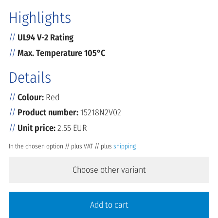
Highlights
UL94 V-2 Rating
Max. Temperature 105°C
Details
Colour:
Red
Product number:
15218N2V02
Unit price:
2.55 EUR
In the chosen option // plus VAT // plus
shipping
Choose other variant
Add to cart