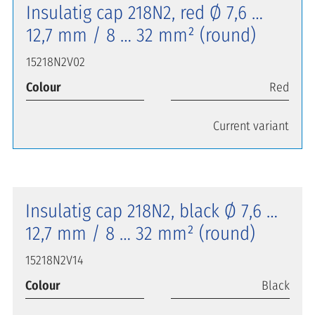
Insulatig cap 218N2, red Ø 7,6 …
12,7 mm / 8 … 32 mm² (round)
15218N2V02
Colour
Red
Current variant
Insulatig cap 218N2, black Ø 7,6 …
12,7 mm / 8 … 32 mm² (round)
15218N2V14
Colour
Black