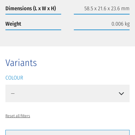
Dimensions (L x W x H)
58.5 x 21.6 x 23.6 mm
Weight
0.006 kg
Variants
COLOUR
Reset all filters