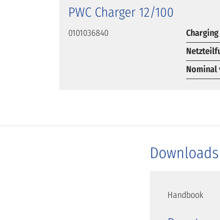
PWC Charger 12/100
0101036840
Charging
Netzteil
Nominal 
Downloads
Handbook