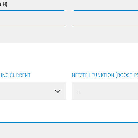
x H)
ING CURRENT
NETZTEILFUNKTION (BOOST-P