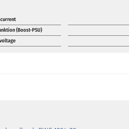
 current
funktion (Boost-PSU)
voltage