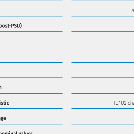
7
Boost-PSU)
n
stic
IU1U2 cha
nge
 nominal values