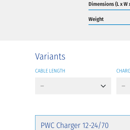
Dimensions (L x W 
Weight
Variants
CABLE LENGTH
CHARG
PWC Charger 12-24/70