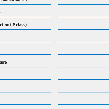
e
ction (IP class)
ture