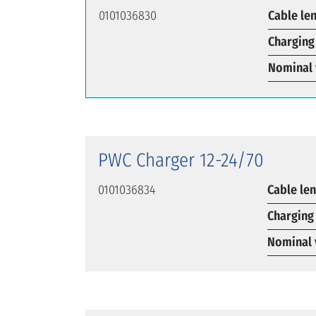
0101036830
Cable le
Charging
Nominal 
PWC Charger 12-24/70
0101036834
Cable le
Charging
Nominal 