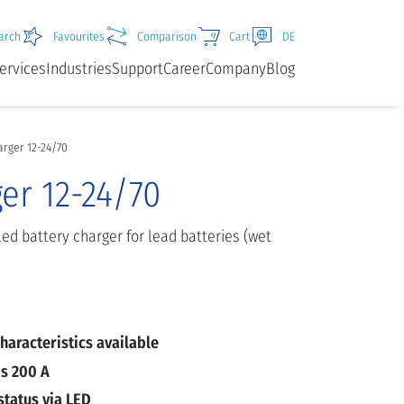
arch
Favourites
Comparison
Cart
DE
ervices
Industries
Support
Career
Company
Blog
rger 12-24/70
er 12-24/70
ed battery charger for lead batteries (wet
haracteristics available
s 200 A
status via LED