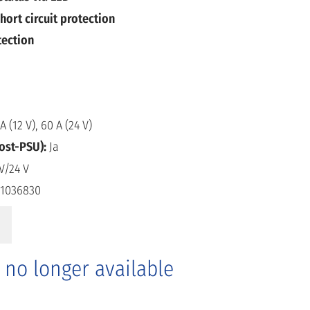
hort circuit protection
tection
A (12 V), 60 A (24 V)
oost-PSU):
Ja
V/24 V
1036830
s no longer available