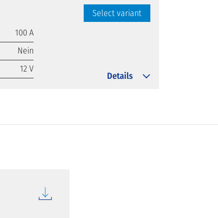
Select variant
100 A
Nein
12 V
Details