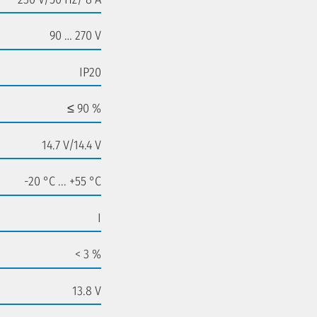
90 … 270 V
IP20
≤ 90 %
14.7 V/14.4 V
-20 °C ... +55 °C
I
< 3 %
13.8 V