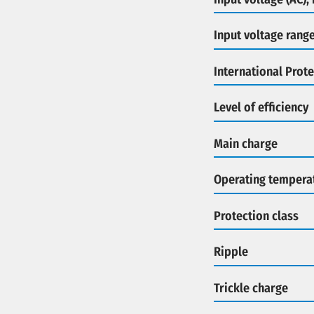
Input voltage rang
International Prote
Level of efficiency
Main charge
Operating tempera
Protection class
Ripple
Trickle charge