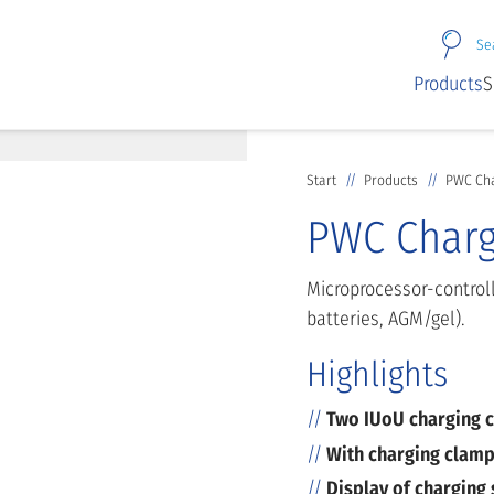
Se
Products
S
Start
Products
PWC Cha
PWC Charg
Microprocessor-controll
batteries, AGM/gel).
Highlights
Two IUoU charging c
With charging clamp
Display of charging 