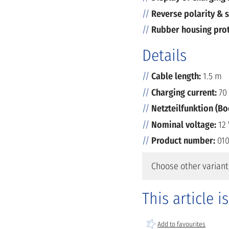
Reverse polarity & s
Rubber housing pro
Details
Cable length:
1.5 m
Charging current:
70 
Netzteilfunktion (B
Nominal voltage:
12 
Product number:
010
Choose other variant
This article i
Add to favourites