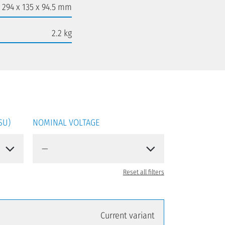
294 x 135 x 94.5 mm
2.2 kg
SU)
NOMINAL VOLTAGE
Reset all filters
Current variant