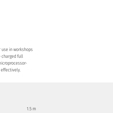
r use in workshops
e charged full
 microprocessor-
effectively.
1.5 m