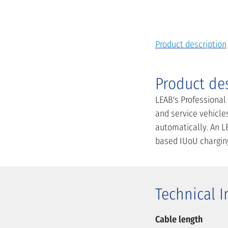
Product description
Product de
LEAB's Professional
and service vehicles
automatically. An LE
based IUoU charging 
Technical 
Cable length