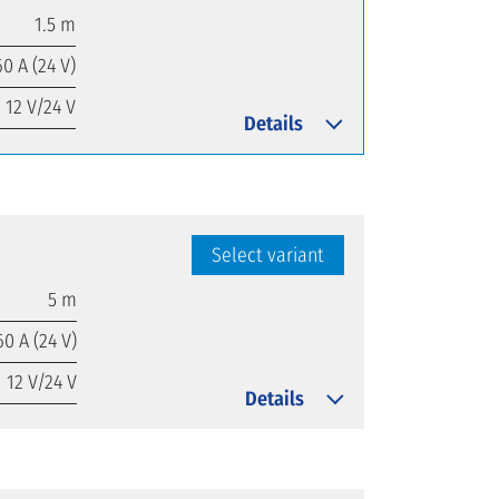
1.5 m
60 A (24 V)
12 V/24 V
Details
Select variant
5 m
60 A (24 V)
12 V/24 V
Details