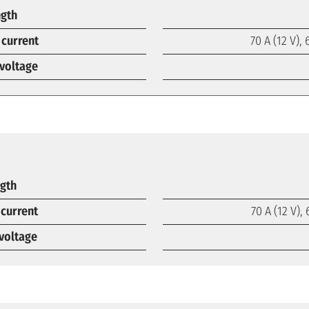
ngth
 current
70 A (12 V), 
voltage
ngth
 current
70 A (12 V), 
voltage