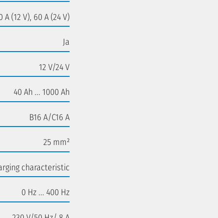
0 A (12 V), 60 A (24 V)
Ja
12 V/24 V
40 Ah ... 1000 Ah
B16 A/C16 A
25 mm²
rging characteristic
0 Hz ... 400 Hz
230 V/50 Hz/ 8 A