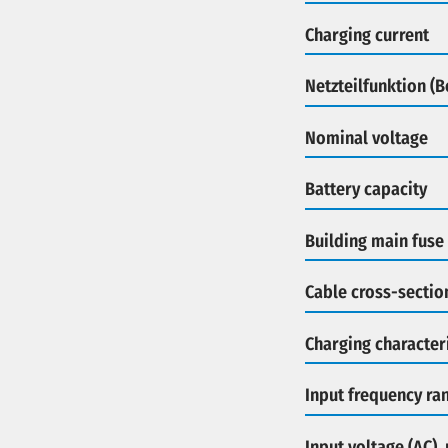
Charging current
Netzteilfunktion (
Nominal voltage
Battery capacity
Building main fuse
Cable cross-sectio
Charging characteri
Input frequency ra
Input voltage (AC),