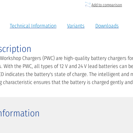
Add to comparison
Technical Information
Variants
Downloads
scription
 Workshop Chargers (PWC) are high-quality battery chargers fo
. With the PWC, all types of 12 V and 24 V lead batteries can b
D indicates the battery's state of charge. The intelligent and
characteristic ensures that the battery is charged gently and 
Information