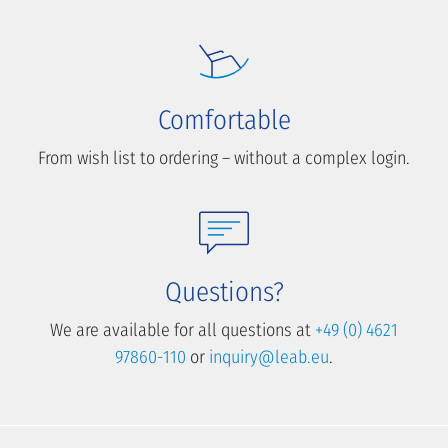
Comfortable
From wish list to ordering – without a complex login.
Questions?
We are available for all questions at
+49 (0) 4621
97860-110
or
inquiry@leab.eu
.