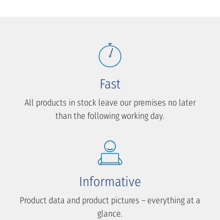
Fast
All products in stock leave our premises no later
than the following working day.
Informative
Product data and product pictures – everything at a
glance.