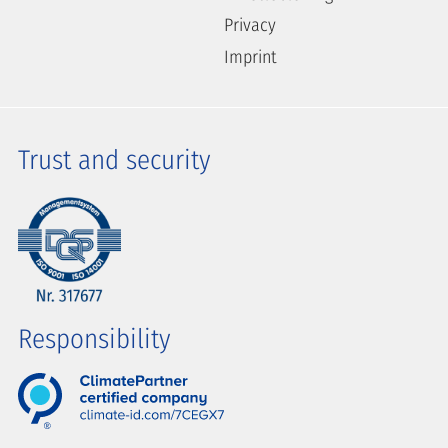
Privacy
Imprint
Trust and security
Responsibility