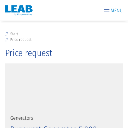
MENU
Start
Price request
Price request
Generators