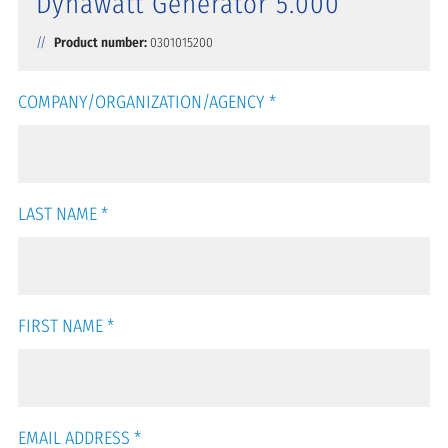
Dynawatt Generator 5.000
Product number:
0301015200
COMPANY/ORGANIZATION/AGENCY
*
LAST NAME
*
FIRST NAME
*
EMAIL ADDRESS
*