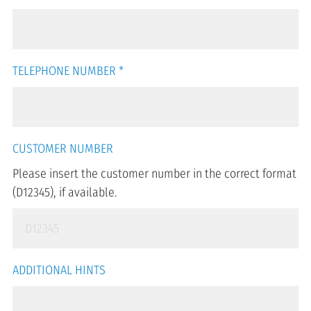
TELEPHONE NUMBER
*
CUSTOMER NUMBER
Please insert the customer number in the correct format
(D12345), if available.
ADDITIONAL HINTS