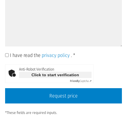
I have read the
privacy policy
.
*
Anti-Robot Verification
Click to start verification
Friendly
Captcha ⇗
Request price
*These fields are required inputs.