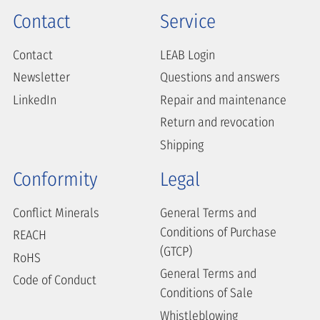
Contact
Service
Contact
LEAB Login
Newsletter
Questions and answers
LinkedIn
Repair and maintenance
Return and revocation
Shipping
Conformity
Legal
Conflict Minerals
General Terms and
Conditions of Purchase
REACH
(GTCP)
RoHS
General Terms and
Code of Conduct
Conditions of Sale
Whistleblowing