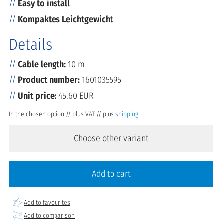
Easy to install
Kompaktes Leichtgewicht
Details
Cable length:
10 m
Product number:
1601035595
Unit price:
45.60 EUR
In the chosen option // plus VAT // plus
shipping
Choose other variant
Add to cart
Add to favourites
Add to comparison