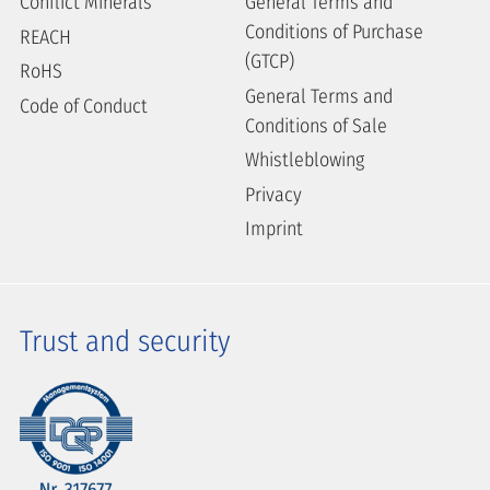
Conflict Minerals
General Terms and
Conditions of Purchase
REACH
(GTCP)
RoHS
General Terms and
Code of Conduct
Conditions of Sale
Whistleblowing
Privacy
Imprint
Trust and security