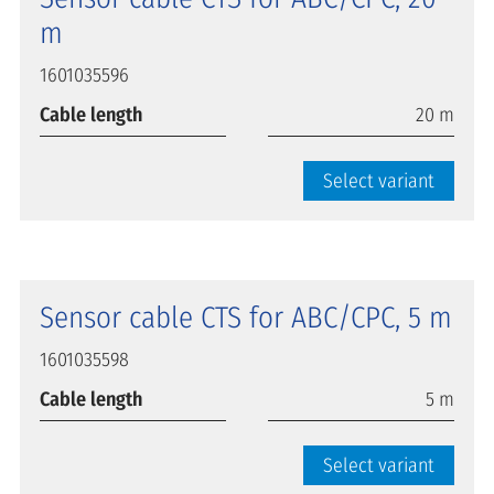
m
1601035596
Cable length
20 m
Select variant
Sensor cable CTS for ABC/CPC, 5 m
1601035598
Cable length
5 m
Select variant