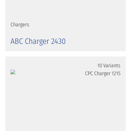
Chargers
ABC Charger 2430
10 Variants