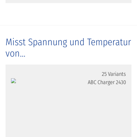
Misst Spannung und Temperatur
von...
25 Variants