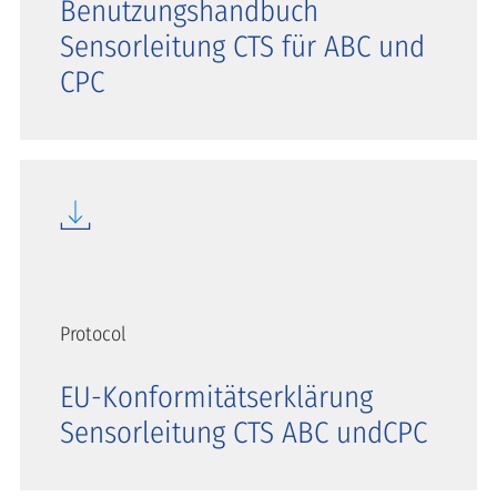
Benutzungshandbuch
Sensorleitung CTS für ABC und
CPC
Protocol
EU-Konformitätserklärung
Sensorleitung CTS ABC undCPC