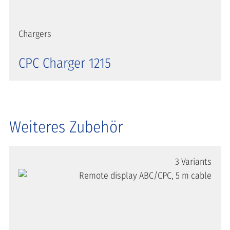
Chargers
CPC Charger 1215
Weiteres Zubehör
3 Variants