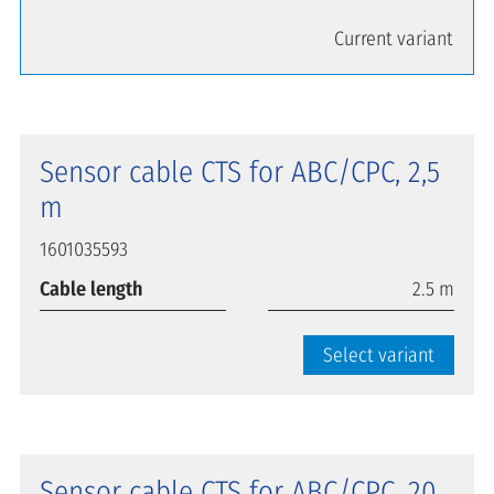
Current variant
Sensor cable CTS for ABC/CPC, 2,5
m
1601035593
Cable length
2.5 m
Select variant
Sensor cable CTS for ABC/CPC, 20