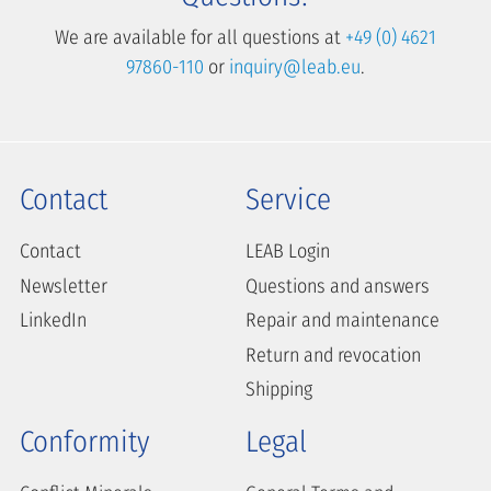
We are available for all questions at
+49 (0) 4621
97860-110
or
inquiry@leab.eu
.
Contact
Service
Contact
LEAB Login
Newsletter
Questions and answers
LinkedIn
Repair and maintenance
Return and revocation
Shipping
Conformity
Legal