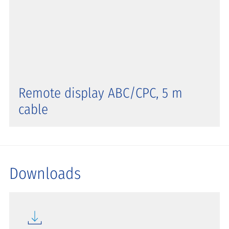
Remote display ABC/CPC, 5 m
cable
Downloads