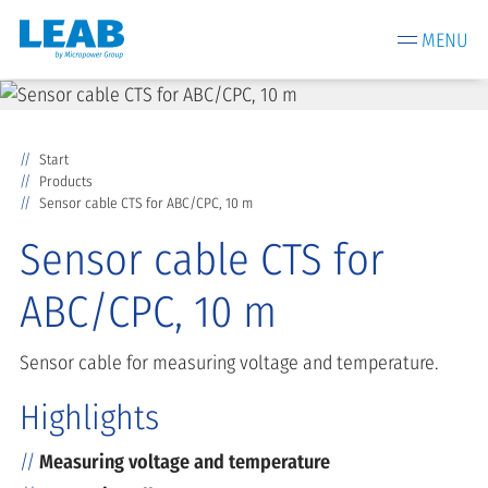
MENU
Start
Products
Sensor cable CTS for ABC/CPC, 10 m
Sensor cable CTS for
ABC/CPC, 10 m
Sensor cable for measuring voltage and temperature.
Highlights
Measuring voltage and temperature