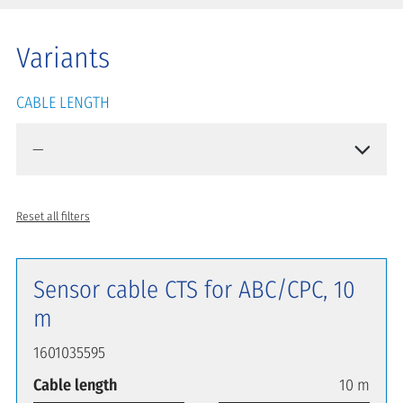
Variants
CABLE LENGTH
Reset all filters
Sensor cable CTS for ABC/CPC, 10
m
1601035595
Cable length
10 m