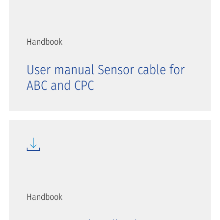
Handbook
User manual Sensor cable for
ABC and CPC
Handbook