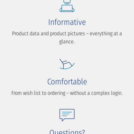
Informative
Product data and product pictures – everything at a
glance.
Comfortable
From wish list to ordering – without a complex login.
Questions?