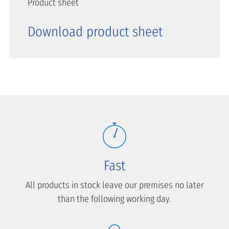
Product sheet
Download product sheet
Fast
All products in stock leave our premises no later
than the following working day.