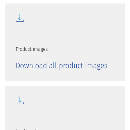
Product images
Download all product images