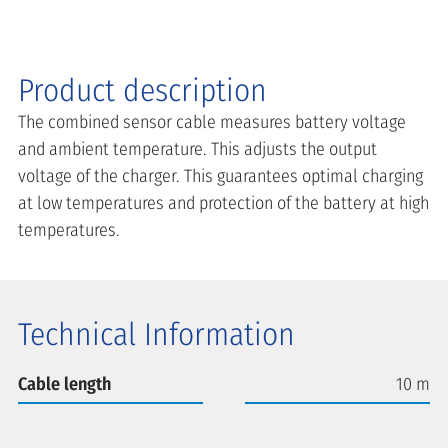
Product description
The combined sensor cable measures battery voltage
and ambient temperature. This adjusts the output
voltage of the charger. This guarantees optimal charging
at low temperatures and protection of the battery at high
temperatures.
Technical Information
Cable length
10 m