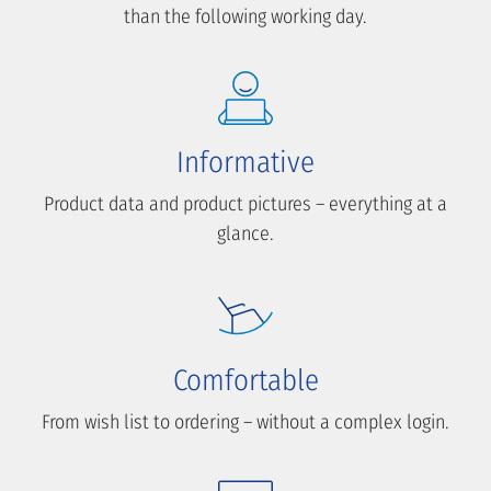
than the following working day.
Informative
Product data and product pictures – everything at a
glance.
Comfortable
From wish list to ordering – without a complex login.