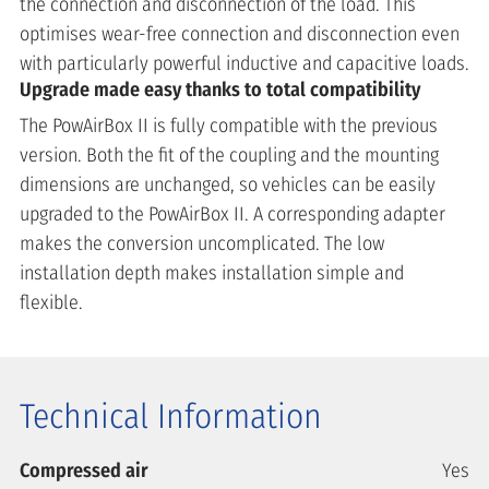
the connection and disconnection of the load. This
optimises wear-free connection and disconnection even
with particularly powerful inductive and capacitive loads.
Upgrade made easy thanks to total compatibility
The PowAirBox II is fully compatible with the previous
version. Both the fit of the coupling and the mounting
dimensions are unchanged, so vehicles can be easily
upgraded to the PowAirBox II. A corresponding adapter
makes the conversion uncomplicated. The low
installation depth makes installation simple and
flexible.
Technical Information
Compressed air
Yes