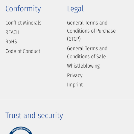
Conformity
Legal
Conflict Minerals
General Terms and
Conditions of Purchase
REACH
(GTCP)
RoHS
General Terms and
Code of Conduct
Conditions of Sale
Whistleblowing
Privacy
Imprint
Trust and security