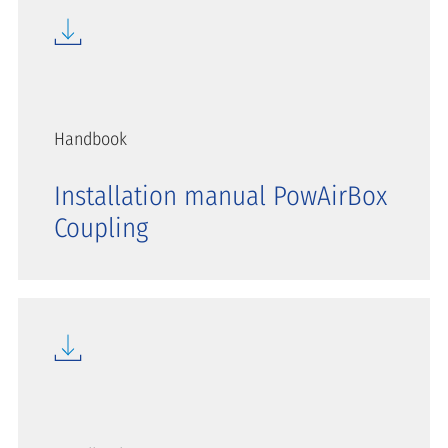
Handbook
Installation manual PowAirBox
Coupling