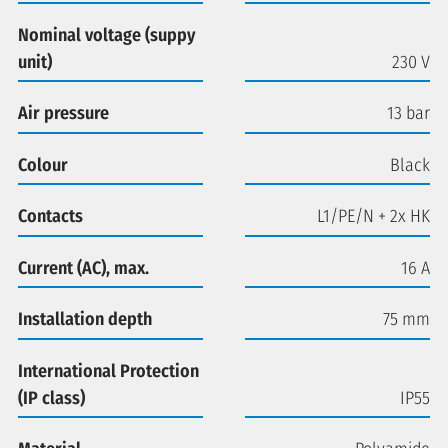
Nominal voltage (suppy
unit)
230 V
Air pressure
13 bar
Colour
Black
Contacts
L1/PE/N + 2x HK
Current (AC), max.
16 A
Installation depth
75 mm
International Protection
(IP class)
IP55