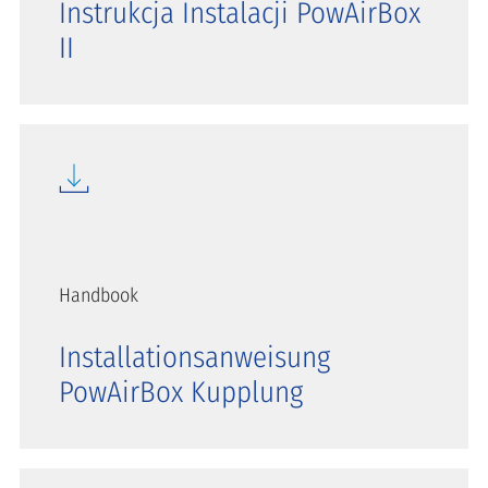
Instrukcja Instalacji PowAirBox
II
Handbook
Installationsanweisung
PowAirBox Kupplung