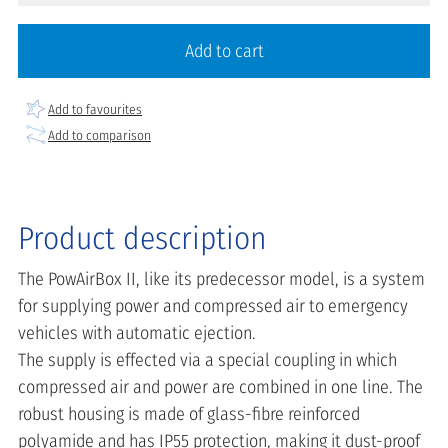
Add to cart
Add to favourites
Add to comparison
Product description
The PowAirBox II, like its predecessor model, is a system
for supplying power and compressed air to emergency
vehicles with automatic ejection.
The supply is effected via a special coupling in which
compressed air and power are combined in one line. The
robust housing is made of glass-fibre reinforced
polyamide and has IP55 protection, making it dust-proof