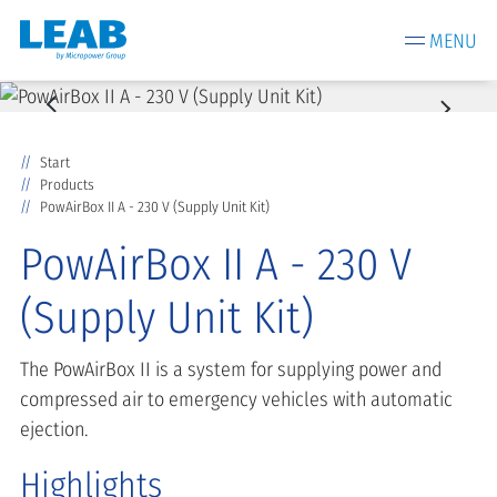
MENU
Start
Products
PowAirBox II A - 230 V (Supply Unit Kit)
PowAirBox II A - 230 V
(Supply Unit Kit)
The PowAirBox II is a system for supplying power and
compressed air to emergency vehicles with automatic
ejection.
Highlights