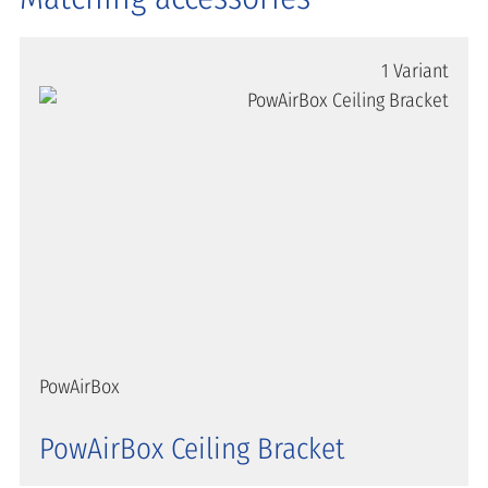
1 Variant
PowAirBox
PowAirBox Ceiling Bracket