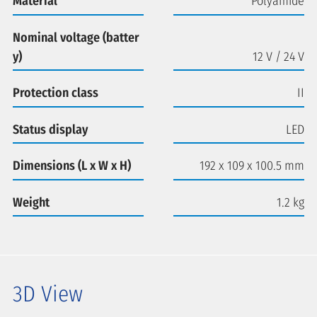
Material
Polyamide
Nominal voltage (batter
y)
12 V / 24 V
Protection class
II
Status display
LED
Dimensions (L x W x H)
192 x 109 x 100.5 mm
Weight
1.2 kg
3D View