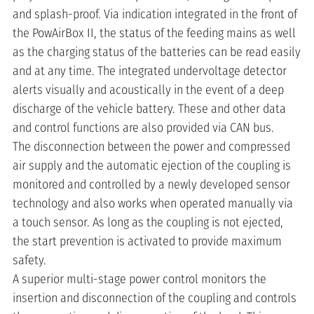
and splash-proof. Via indication integrated in the front of
the PowAirBox II, the status of the feeding mains as well
as the charging status of the batteries can be read easily
and at any time. The integrated undervoltage detector
alerts visually and acoustically in the event of a deep
discharge of the vehicle battery. These and other data
and control functions are also provided via CAN bus.
The disconnection between the power and compressed
air supply and the automatic ejection of the coupling is
monitored and controlled by a newly developed sensor
technology and also works when operated manually via
a touch sensor. As long as the coupling is not ejected,
the start prevention is activated to provide maximum
safety.
A superior multi-stage power control monitors the
insertion and disconnection of the coupling and controls