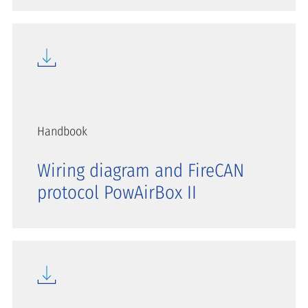
Handbook
Wiring diagram and FireCAN
protocol PowAirBox II