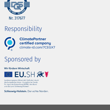
Responsibility
Sponsored by