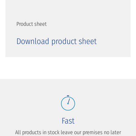
Product sheet
Download product sheet
Fast
All products in stock leave our premises no later