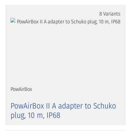
8 Variants
PowAirBox
PowAirBox II A adapter to Schuko
plug, 10 m, IP68