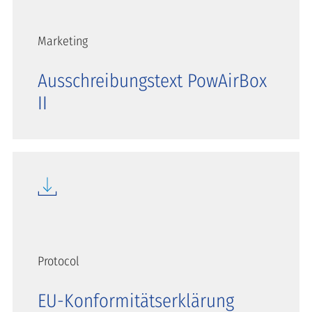
Marketing
Ausschreibungstext PowAirBox
II
Protocol
EU-Konformitätserklärung