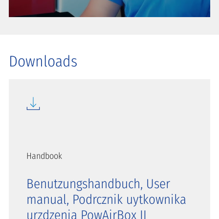
Downloads
Handbook
Benutzungshandbuch, User
manual, Podrcznik uytkownika
urzdzenia PowAirBox II