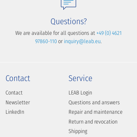
Questions?
We are available for all questions at
+49 (0) 4621
97860-110
or
inquiry@leab.eu
.
Contact
Service
Contact
LEAB Login
Newsletter
Questions and answers
LinkedIn
Repair and maintenance
Return and revocation
Shipping