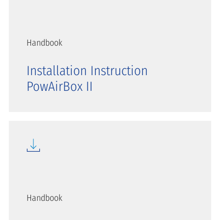
Handbook
Installation Instruction
PowAirBox II
Handbook