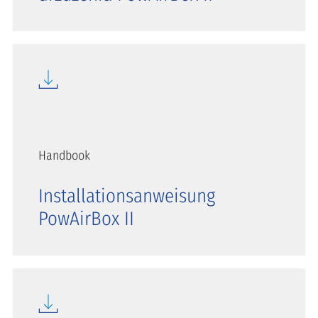
Handbook
Installationsanweisung
PowAirBox II