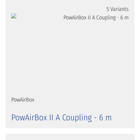
5 Variants
PowAirBox
PowAirBox II A Coupling - 6 m