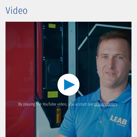
Video
By playing the YouTube video, you accept our
privacy policy
.