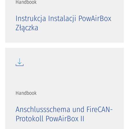
Handbook
Instrukcja Instalacji PowAirBox
Złączka
Handbook
Anschlussschema und FireCAN-
Protokoll PowAirBox II