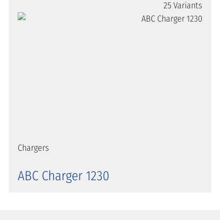
25 Variants
Chargers
ABC Charger 1230