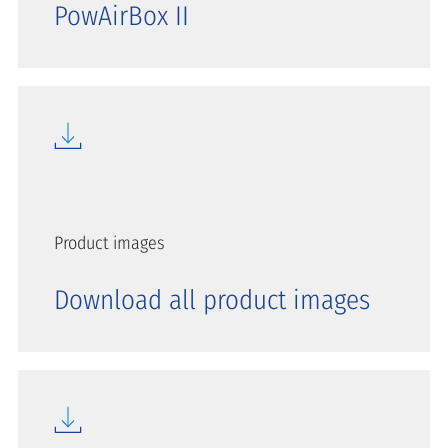
PowAirBox II
Product images
Download all product images