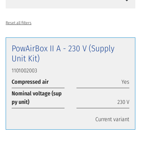
Reset all filters
PowAirBox II A - 230 V (Supply
Unit Kit)
1101002003
Compressed air
Yes
Nominal voltage (sup
py unit)
230 V
Current variant