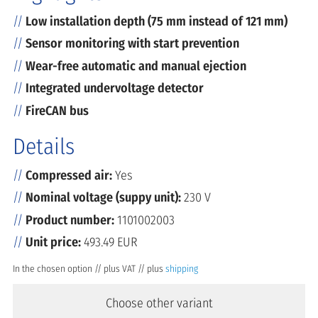
Low installation depth (75 mm instead of 121 mm)
Sensor monitoring with start prevention
Wear-free automatic and manual ejection
Integrated undervoltage detector
FireCAN bus
Details
Compressed air:
Yes
Nominal voltage (suppy unit):
230 V
Product number:
1101002003
Unit price:
493.49 EUR
In the chosen option // plus VAT // plus
shipping
Choose other variant