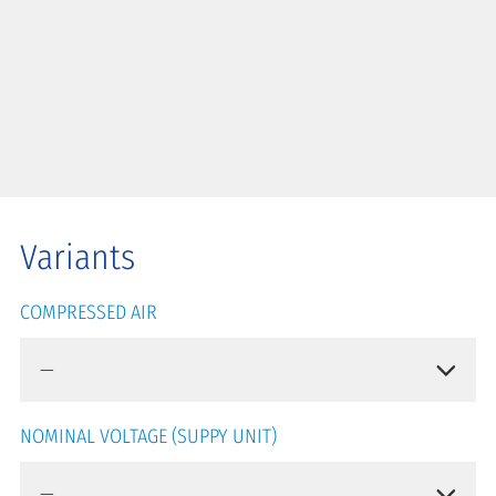
Variants
COMPRESSED AIR
NOMINAL VOLTAGE (SUPPY UNIT)