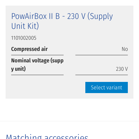
PowAirBox II B - 230 V (Supply
Unit Kit)
1101002005
Compressed air
No
Nominal voltage (supp
y unit)
230 V
Select variant
Matching accessories