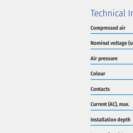
Technical 
Compressed air
Nominal voltage (s
Air pressure
Colour
Contacts
Current (AC), max.
Installation depth