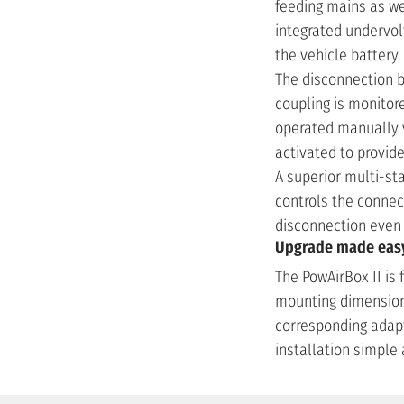
feeding mains as wel
integrated undervolt
the vehicle battery
The disconnection b
coupling is monitor
operated manually vi
activated to provi
A superior multi-st
controls the connec
disconnection even 
Upgrade made easy 
The PowAirBox II is 
mounting dimensions
corresponding adap
installation simple 