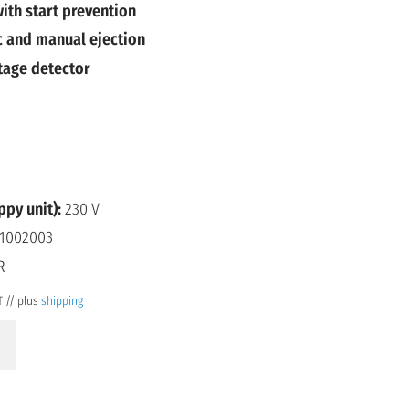
ith start prevention
 and manual ejection
tage detector
ppy unit):
230 V
1002003
R
T // plus
shipping