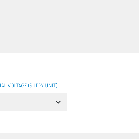
AL VOLTAGE (SUPPY UNIT)