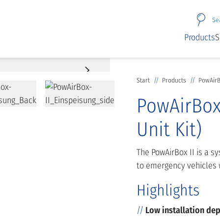
Se
Products
S
Start
Products
PowAirBo
PowAirBox 
Unit Kit)
The PowAirBox II is a s
to emergency vehicles 
Highlights
Low installation de