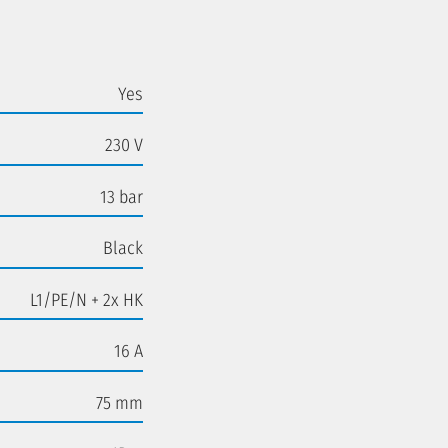
Yes
230 V
13 bar
Black
L1/PE/N + 2x HK
16 A
75 mm