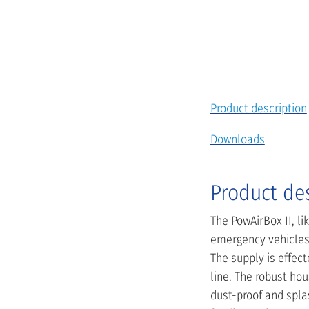
Product description
Downloads
Product de
The PowAirBox II, l
emergency vehicles 
The supply is effec
line. The robust hou
dust-proof and splas