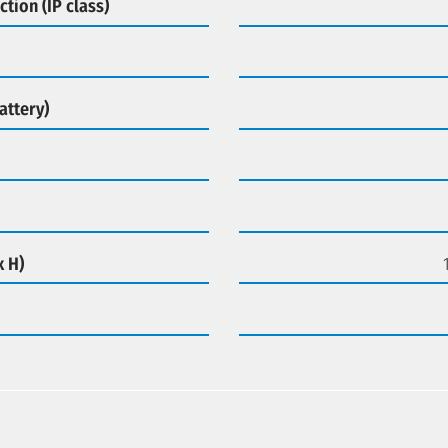
ction (IP class)
attery)
x H)