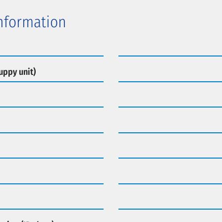
Information
uppy unit)