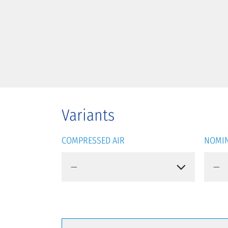
Variants
COMPRESSED AIR
NOMIN