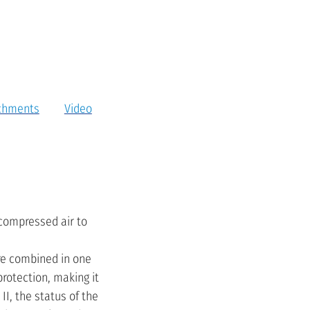
chments
Video
 compressed air to
are combined in one
protection, making it
II, the status of the