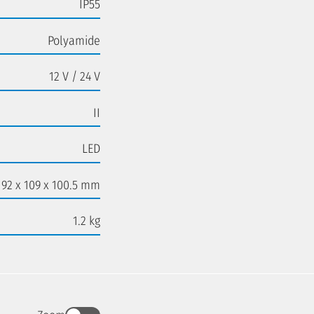
IP55
Polyamide
12 V / 24 V
II
LED
192 x 109 x 100.5 mm
1.2 kg