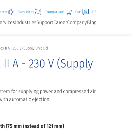
arch
Favourites
Comparison
Cart
DE
ervices
Industries
Support
Career
Company
Blog
x II A - 230 V (Supply Unit Kit)
II A - 230 V (Supply
ystem for supplying power and compressed air
with automatic ejection.
pth (75 mm instead of 121 mm)