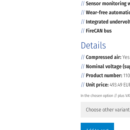
Sensor monitoring w
Wear-free automatic
Integrated undervol
FireCAN bus
Details
Compressed air:
Yes
Nominal voltage (su
Product number:
110
Unit price:
493.49 EU
In the chosen option // plus VA
Choose other variant