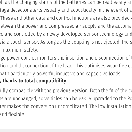
l as the charging status of the batteries can be read easily a
age detector alerts visually and acoustically in the event of 
. These and other data and control functions are also provided 
etween the power and compressed air supply and the automati
ed and controlled by a newly developed sensor technology an
a a touch sensor. As long as the coupling is not ejected, the s
de maximum safety.
age power control monitors the insertion and disconnection of 
tion and disconnection of the load. This optimises wear-free 
with particularly powerful inductive and capacitive loads.
thanks to total compatibility
fully compatible with the previous version. Both the fit of the 
 are unchanged, so vehicles can be easily upgraded to the Po
ter makes the conversion uncomplicated. The low installatio
and flexible.