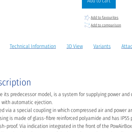
Add to cart
Add to favourites
Add to comparison
Technical Information
3D View
Variants
Atta
scription
ike its predecessor model, is a system for supplying power and
with automatic ejection.
ted via a special coupling in which compressed air and power 
sing is made of glass-fibre reinforced polyamide and has IP55 
h-proof. Via indication integrated in the front of the PowAirBox 