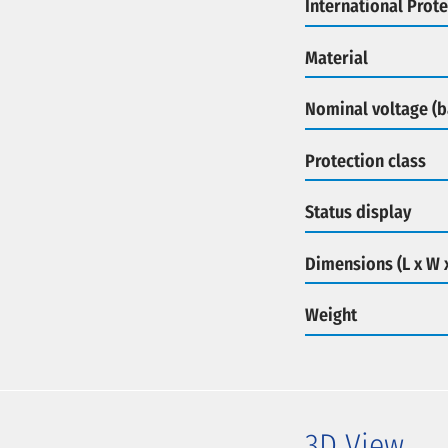
International Prote
Material
Nominal voltage (b
Protection class
Status display
Dimensions (L x W 
Weight
3D View