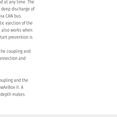
nd at any time. The
a deep discharge of
via CAN bus.
c ejection of the
d also works when
tart prevention is
the coupling and
connection and
coupling and the
wAirBox II. A
n depth makes