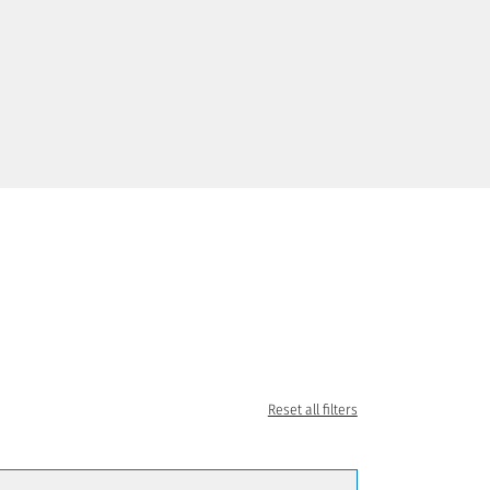
Reset all filters