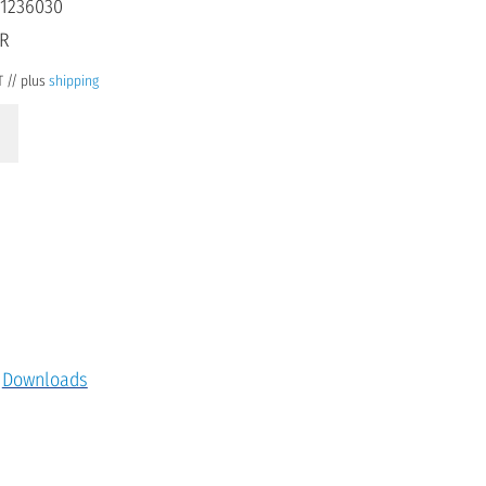
1236030
UR
T // plus
shipping
Downloads