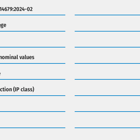
 14679:2024-02
nge
 nominal values
e
ction (IP class)