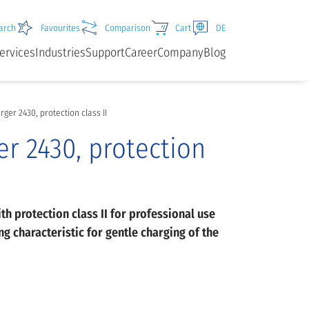
arch
Favourites
Comparison
Cart
DE
ervices
Industries
Support
Career
Company
Blog
ger 2430, protection class II
r 2430, protection
ith protection class II for professional use
g characteristic for gentle charging of the