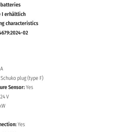
 batteries
 I erhältlich
ng characteristics
4679:2024-02
 A
:
Schuko plug (type F)
ure Sensor:
Yes
:
24 V
 kW
nection:
Yes