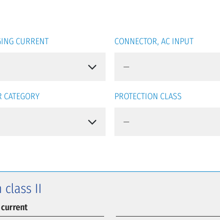
ING CURRENT
CONNECTOR, AC INPUT
 CATEGORY
PROTECTION CLASS
 class II
 current