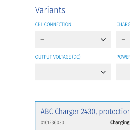
Variants
CBL CONNECTION
CHARG
OUTPUT VOLTAGE (DC)
POWER
ABC Charger 2430, protection
0101236030
Charging