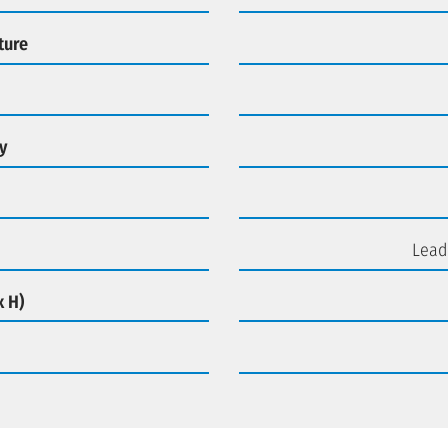
ture
y
Lead
x H)