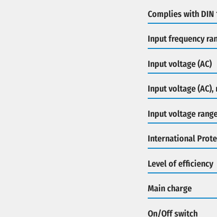
Complies with DIN
Input frequency ra
Input voltage (AC)
Input voltage (AC),
Input voltage rang
International Prote
Level of efficiency
Main charge
On/Off switch