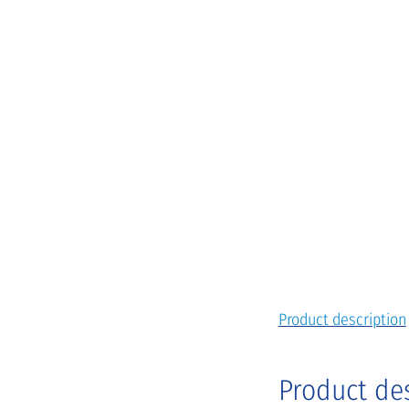
Product description
Product de