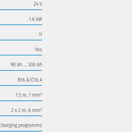
24 V
1.6 kW
II
Yes
90 Ah ... 300 Ah
B16 A/C16 A
1.5 m, 1 mm²
2 x 2 m, 6 mm²
 charging programms