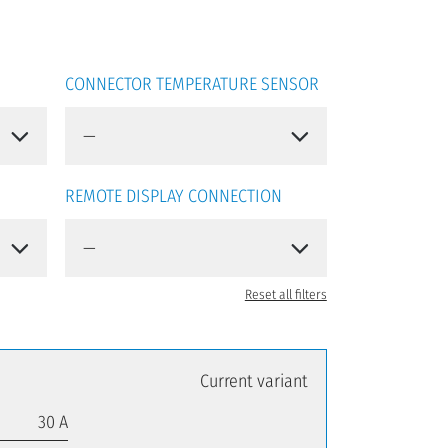
CONNECTOR TEMPERATURE SENSOR
REMOTE DISPLAY CONNECTION
Reset all filters
Current variant
30 A