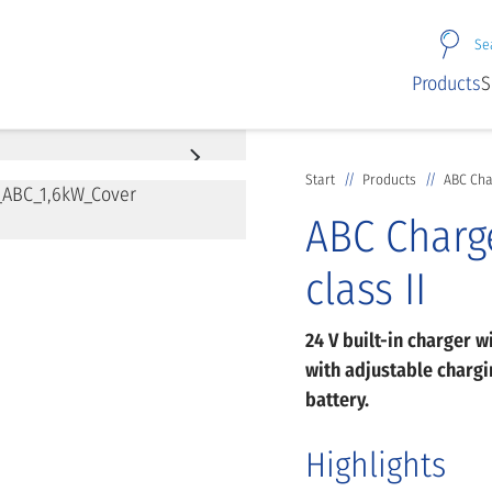
Se
Products
S
Start
Products
ABC Char
ABC Charge
class II
24 V built-in charger w
with adjustable chargin
battery.
Highlights