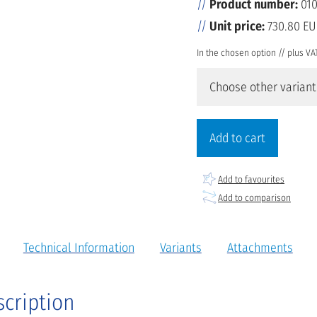
Product number:
010
Unit price:
730.80 E
In the chosen option // plus VA
Choose other variant
Add to cart
Add to favourites
Add to comparison
Technical Information
Variants
Attachments
scription