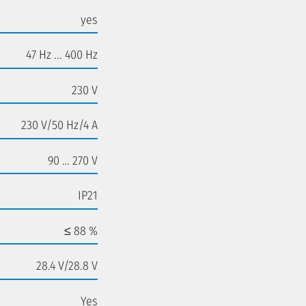
yes
47 Hz ... 400 Hz
230 V
230 V/50 Hz/4 A
90 … 270 V
IP21
≤ 88 %
28.4 V/28.8 V
Yes