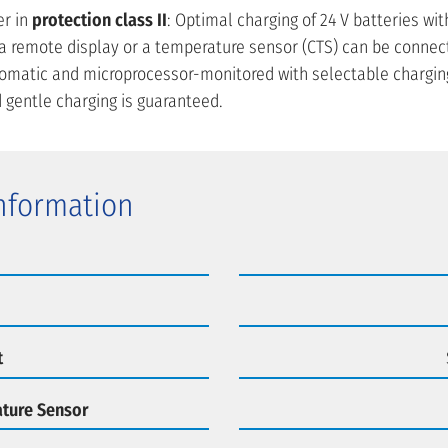
r in
protection class II
: Optimal charging of 24 V batteries wit
n, a remote display or a temperature sensor (CTS) can be connec
utomatic and microprocessor-monitored with selectable charging
 gentle charging is guaranteed.
Information
t
ture Sensor