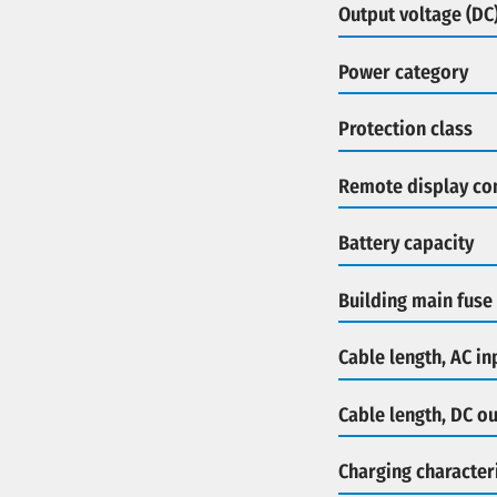
Output voltage (DC
Power category
Protection class
Remote display co
Battery capacity
Building main fuse
Cable length, AC in
Cable length, DC o
Charging characteri