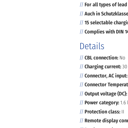
For all types of lead
Auch in Schutzklasse
15 selectable chargi
Complies with DIN 1
Details
CBL connection:
No
Charging current:
30
Connector, AC input
Connector Temperat
Output voltage (DC)
Power category:
1.6
Protection class:
II
Remote display con