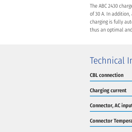
The ABC 2430 charge
of 30 A. In additio
charging is fully a
thus an optimal and
Technical 
CBL connection
Charging current
Connector, AC inpu
Connector Tempera