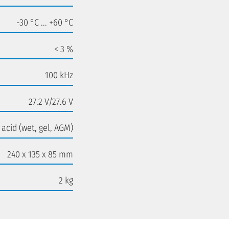
-30 °C ... +60 °C
< 3 %
100 kHz
27.2 V/27.6 V
 acid (wet, gel, AGM)
240 x 135 x 85 mm
2 kg