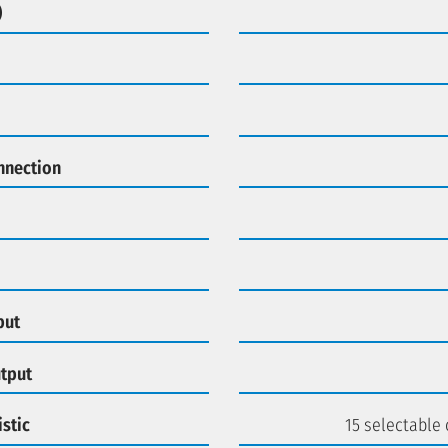
)
nnection
put
utput
stic
15 selectable