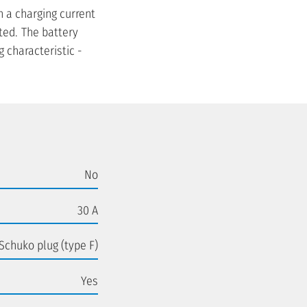
h a charging current
ted. The battery
 characteristic -
No
30 A
Schuko plug (type F)
Yes