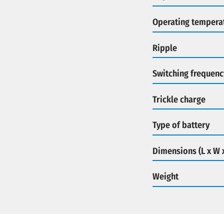
Operating tempera
Ripple
Switching frequenc
Trickle charge
Type of battery
Dimensions (L x W 
Weight