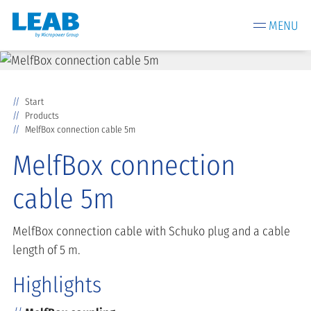
MENU
Start
Products
MelfBox connection cable 5m
MelfBox connection
cable 5m
MelfBox connection cable with Schuko plug and a cable
length of 5 m.
Highlights