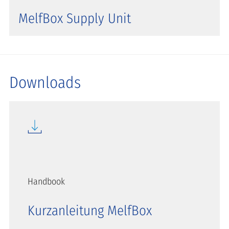
MelfBox Supply Unit
Downloads
Handbook
Kurzanleitung MelfBox