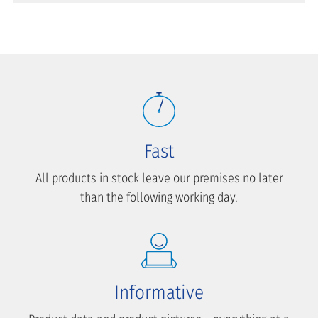
Fast
All products in stock leave our premises no later
than the following working day.
Informative