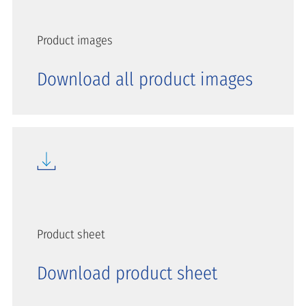
Product images
Download all product images
Product sheet
Download product sheet