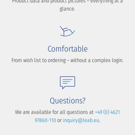
Product data and product pictures – everything at a
glance.
Comfortable
From wish list to ordering – without a complex login.
Questions?
We are available for all questions at
+49 (0) 4621
97860-110
or
inquiry@leab.eu
.