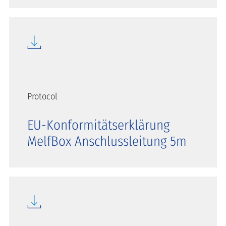
Protocol
EU-Konformitätserklärung
MelfBox Anschlussleitung 5m