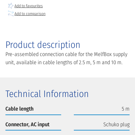
Add to favourites
Add to comparison
Product description
Pre-assembled connection cable for the MelfBox supply
unit, available in cable lengths of 2.5 m, 5 m and 10 m.
Technical Information
Cable length
5 m
Connector, AC input
Schuko plug