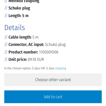
MelfBox coupling
Schuko plug
Length: 5 m
Details
Cable length:
5 m
Connector, AC input:
Schuko plug
Product number:
1105001006
Unit price:
89.18 EUR
In the chosen option // plus VAT // plus
shipping
Choose other variant
Add to cart