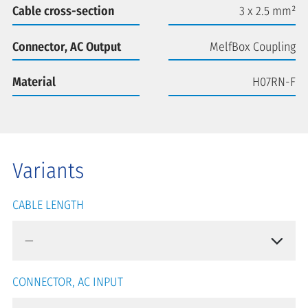
Cable cross-section
3 x 2.5 mm²
Connector, AC Output
MelfBox Coupling
Material
H07RN-F
Variants
CABLE LENGTH
CONNECTOR, AC INPUT