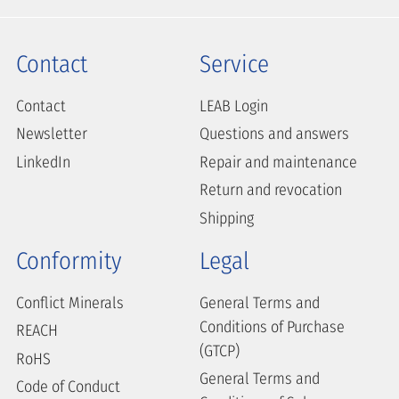
Contact
Service
Contact
LEAB Login
Newsletter
Questions and answers
LinkedIn
Repair and maintenance
Return and revocation
Shipping
Conformity
Legal
Conflict Minerals
General Terms and
Conditions of Purchase
REACH
(GTCP)
RoHS
General Terms and
Code of Conduct