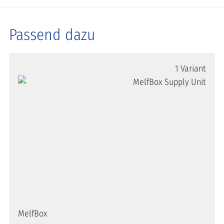
Passend dazu
1 Variant
MelfBox