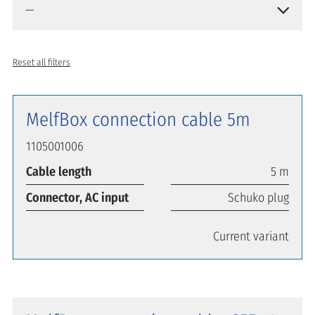
Reset all filters
MelfBox connection cable 5m
1105001006
Cable length
5 m
Connector, AC input
Schuko plug
Current variant