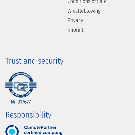
Conditions of Sale
Whistleblowing
Privacy
Imprint
Trust and security
Responsibility