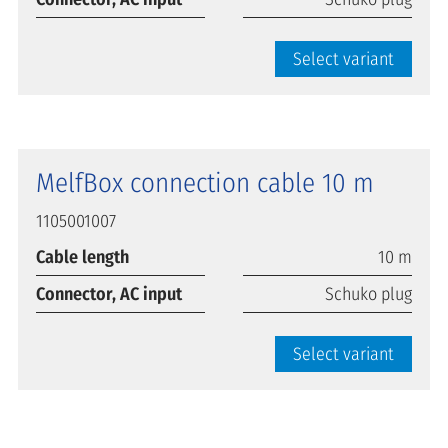
Select variant
MelfBox connection cable 10 m
1105001007
Cable length
10 m
Connector, AC input
Schuko plug
Select variant