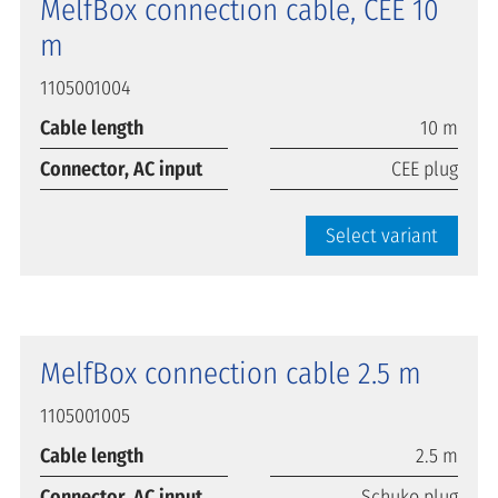
MelfBox connection cable, CEE 10
m
1105001004
Cable length
10 m
Connector, AC input
CEE plug
Select variant
MelfBox connection cable 2.5 m
1105001005
Cable length
2.5 m
Connector, AC input
Schuko plug