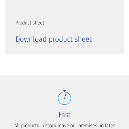
Product sheet
Download product sheet
Fast
All products in stock leave our premises no later