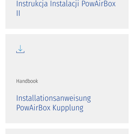
Instrukcja Instalacji PowAirBox
II
Handbook
Installationsanweisung
PowAirBox Kupplung