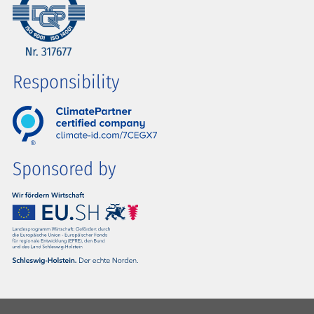
Responsibility
Sponsored by