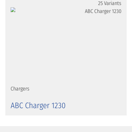
25 Variants
Chargers
ABC Charger 1230