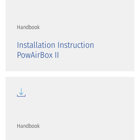
Handbook
Installation Instruction
PowAirBox II
Handbook