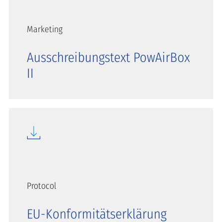
Marketing
Ausschreibungstext PowAirBox
II
Protocol
EU-Konformitätserklärung