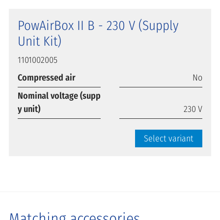
PowAirBox II B - 230 V (Supply
Unit Kit)
1101002005
Compressed air
No
Nominal voltage (supp
y unit)
230 V
Select variant
Matching accessories