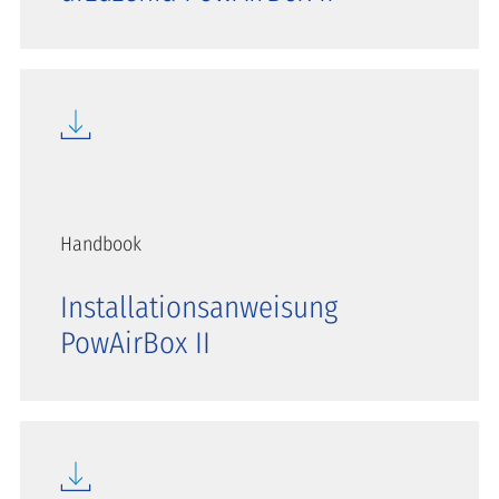
Handbook
Installationsanweisung
PowAirBox II