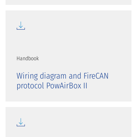
Handbook
Wiring diagram and FireCAN
protocol PowAirBox II