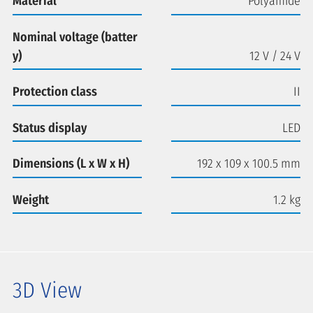
Material
Polyamide
Nominal voltage (batter
y)
12 V / 24 V
Protection class
II
Status display
LED
Dimensions (L x W x H)
192 x 109 x 100.5 mm
Weight
1.2 kg
3D View