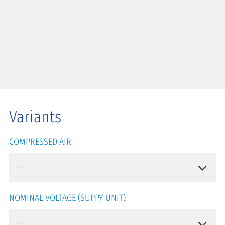
Variants
COMPRESSED AIR
NOMINAL VOLTAGE (SUPPY UNIT)