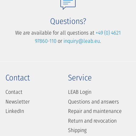
Questions?
We are available for all questions at
+49 (0) 4621
97860-110
or
inquiry@leab.eu
.
Contact
Service
Contact
LEAB Login
Newsletter
Questions and answers
LinkedIn
Repair and maintenance
Return and revocation
Shipping