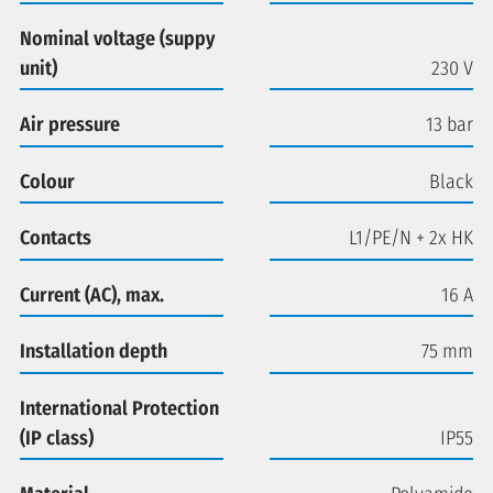
Nominal voltage (suppy
unit)
230 V
Air pressure
13 bar
Colour
Black
Contacts
L1/PE/N + 2x HK
Current (AC), max.
16 A
Installation depth
75 mm
International Protection
(IP class)
IP55