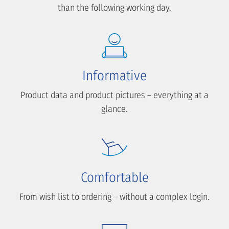
than the following working day.
Informative
Product data and product pictures – everything at a
glance.
Comfortable
From wish list to ordering – without a complex login.