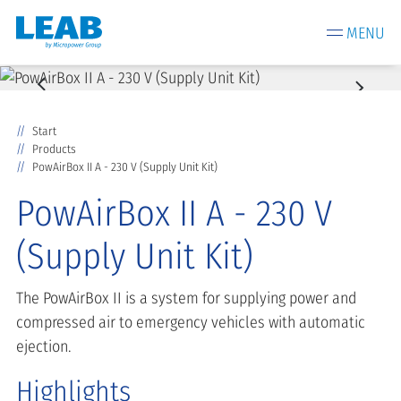
MENU
Start
Products
PowAirBox II A - 230 V (Supply Unit Kit)
PowAirBox II A - 230 V
(Supply Unit Kit)
The PowAirBox II is a system for supplying power and
compressed air to emergency vehicles with automatic
ejection.
Highlights