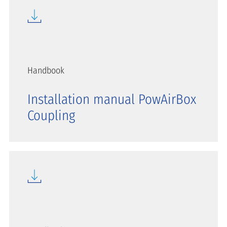
Handbook
Installation manual PowAirBox
Coupling