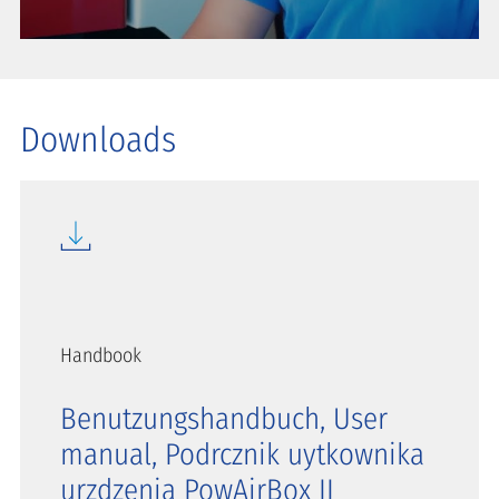
Downloads
Handbook
Benutzungshandbuch, User
manual, Podrcznik uytkownika
urzdzenia PowAirBox II