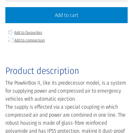
Add to cart
Add to favourites
Add to comparison
Product description
The PowAirBox II, like its predecessor model, is a system
for supplying power and compressed air to emergency
vehicles with automatic ejection.
The supply is effected via a special coupling in which
compressed air and power are combined in one line. The
robust housing is made of glass-fibre reinforced
polyamide and has IP55 protection, making it dust-proof