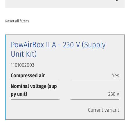
Reset all filters
PowAirBox II A - 230 V (Supply
Unit Kit)
1101002003
Compressed air
Yes
Nominal voltage (sup
py unit)
230 V
Current variant