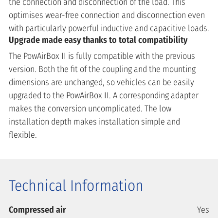
the connection and disconnection of the load. This
optimises wear-free connection and disconnection even
with particularly powerful inductive and capacitive loads.
Upgrade made easy thanks to total compatibility
The PowAirBox II is fully compatible with the previous
version. Both the fit of the coupling and the mounting
dimensions are unchanged, so vehicles can be easily
upgraded to the PowAirBox II. A corresponding adapter
makes the conversion uncomplicated. The low
installation depth makes installation simple and
flexible.
Technical Information
Compressed air
Yes