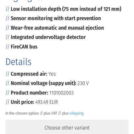
Low installation depth (75 mm instead of 121 mm)
Sensor monitoring with start prevention
Wear-free automatic and manual ejection
Integrated undervoltage detector
FireCAN bus
Details
Compressed air:
Yes
Nominal voltage (suppy unit):
230 V
Product number:
1101002003
Unit price:
493.49 EUR
In the chosen option // plus VAT // plus
shipping
Choose other variant