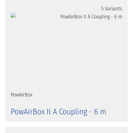
5 Variants
PowAirBox
PowAirBox II A Coupling - 6 m