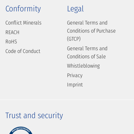
Conformity
Legal
Conflict Minerals
General Terms and
Conditions of Purchase
REACH
(GTCP)
RoHS
General Terms and
Code of Conduct
Conditions of Sale
Whistleblowing
Privacy
Imprint
Trust and security