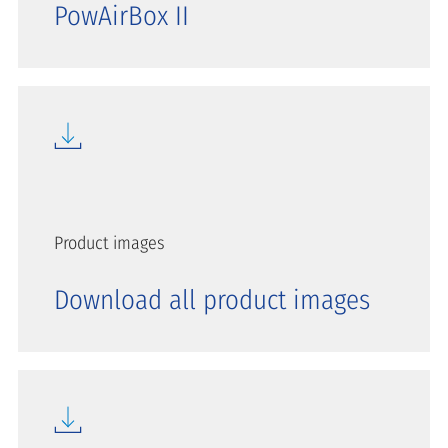
PowAirBox II
Product images
Download all product images