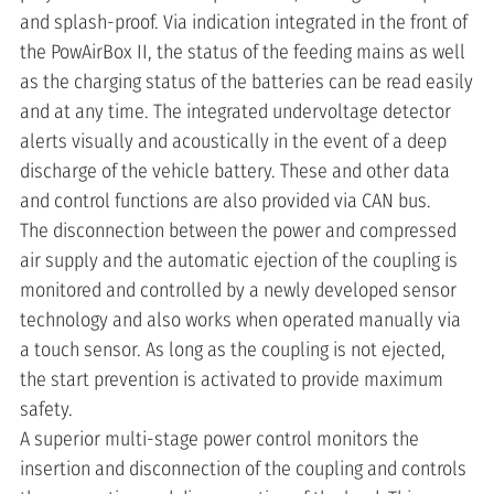
and splash-proof. Via indication integrated in the front of
the PowAirBox II, the status of the feeding mains as well
as the charging status of the batteries can be read easily
and at any time. The integrated undervoltage detector
alerts visually and acoustically in the event of a deep
discharge of the vehicle battery. These and other data
and control functions are also provided via CAN bus.
The disconnection between the power and compressed
air supply and the automatic ejection of the coupling is
monitored and controlled by a newly developed sensor
technology and also works when operated manually via
a touch sensor. As long as the coupling is not ejected,
the start prevention is activated to provide maximum
safety.
A superior multi-stage power control monitors the
insertion and disconnection of the coupling and controls