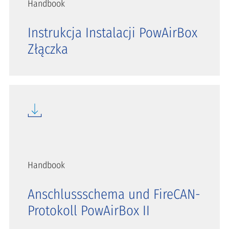
Handbook
Instrukcja Instalacji PowAirBox
Złączka
Handbook
Anschlussschema und FireCAN-
Protokoll PowAirBox II