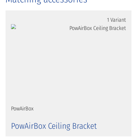
1 Variant
PowAirBox
PowAirBox Ceiling Bracket