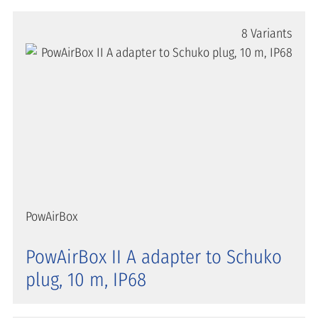
8 Variants
PowAirBox
PowAirBox II A adapter to Schuko
plug, 10 m, IP68