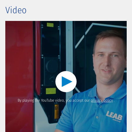
Video
By playing the YouTube video, you accept our
privacy policy
.