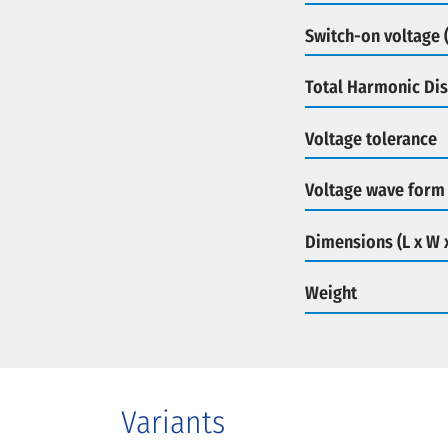
Switch-on voltage (
Total Harmonic Dis
Voltage tolerance
Voltage wave form
Dimensions (L x W 
Weight
Variants