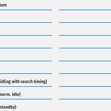
ture
idling with search timing)
norm. idle)
(standby)