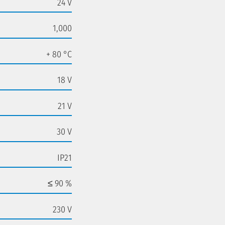
24 V
1,000
+ 80 °C
18 V
21 V
30 V
IP21
≤ 90 %
230 V