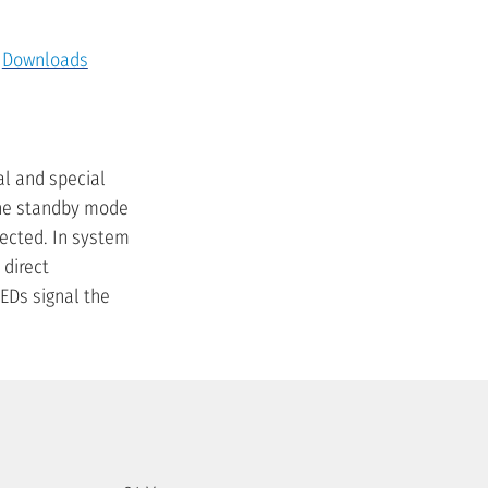
Downloads
al and special
 The standby mode
ected. In system
 direct
EDs signal the