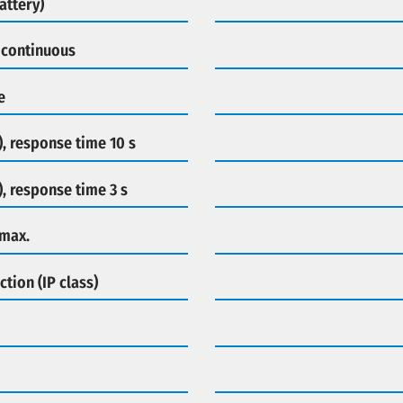
attery)
 continuous
e
), response time 10 s
), response time 3 s
 max.
ction (IP class)