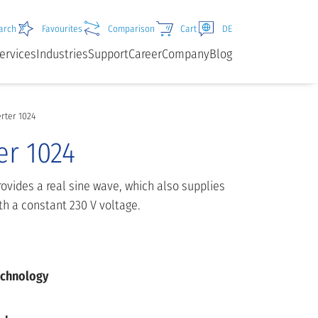
arch
Favourites
Comparison
Cart
DE
ervices
Industries
Support
Career
Company
Blog
erter 1024
er 1024
rovides a real sine wave, which also supplies
h a constant 230 V voltage.
echnology