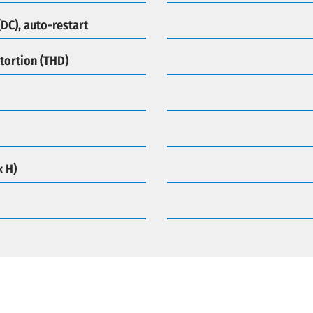
DC), auto-restart
tortion (THD)
x H)