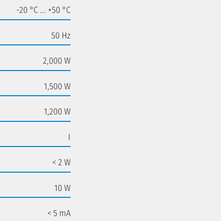
-20 °C ... +50 °C
50 Hz
2,000 W
1,500 W
1,200 W
I
< 2 W
10 W
< 5 mA