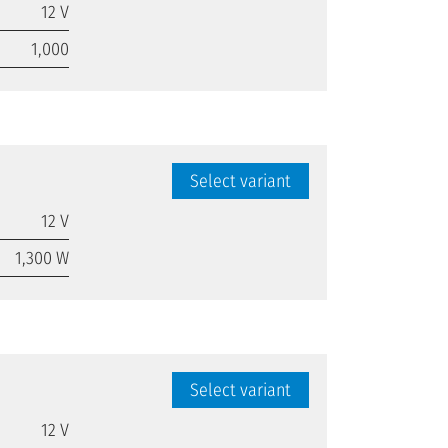
12 V
1,000
Select variant
12 V
1,300 W
Select variant
12 V