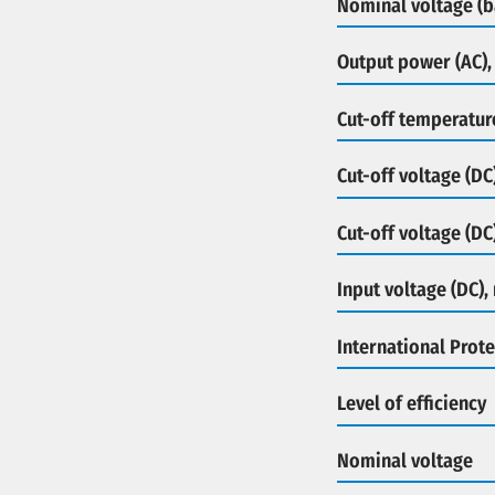
Nominal voltage (b
Output power (AC),
Cut-off temperatur
Cut-off voltage (DC
Cut-off voltage (DC
Input voltage (DC),
International Prote
Level of efficiency
Nominal voltage