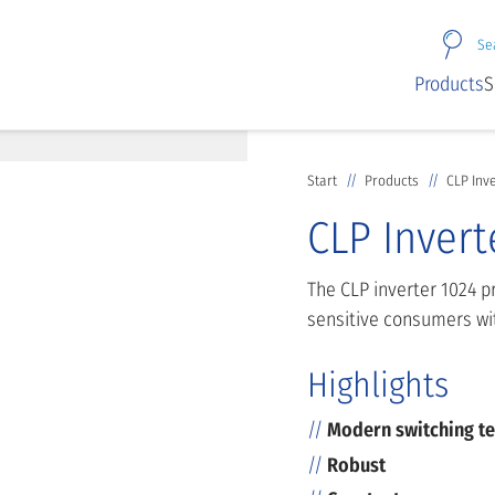
Se
Products
S
Start
Products
CLP Inv
CLP Invert
The CLP inverter 1024 p
sensitive consumers wit
Highlights
Modern switching t
Robust