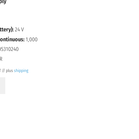
ply
ttery):
24 V
continuous:
1,000
5310240
R
T // plus
shipping