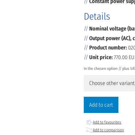
Constant power sup
Details
Nominal voltage (ba
Output power (AC), 
Product number:
020
Unit price:
770.00 EU
In the chosen option // plus VA
Choose other variant
Add to cart
Add to favourites
Add to comparison