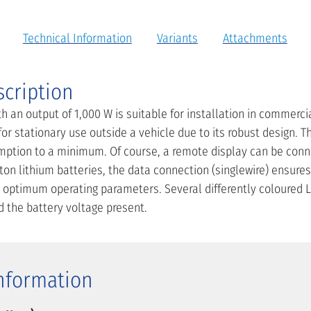
Technical Information
Variants
Attachments
scription
th an output of 1,000 W is suitable for installation in commerci
 for stationary use outside a vehicle due to its robust design.
mption to a minimum. Of course, a remote display can be conn
ton lithium batteries, the data connection (singlewire) ensures
ptimum operating parameters. Several differently coloured L
d the battery voltage present.
Information