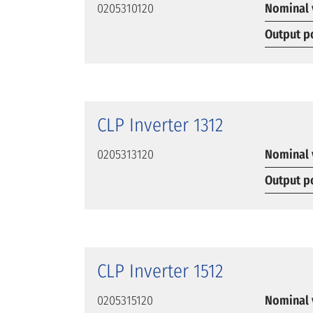
0205310120
Nominal 
Output p
CLP Inverter 1312
0205313120
Nominal 
Output p
CLP Inverter 1512
0205315120
Nominal 