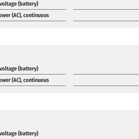
voltage (battery)
ower (AC), continuous
voltage (battery)
ower (AC), continuous
voltage (battery)