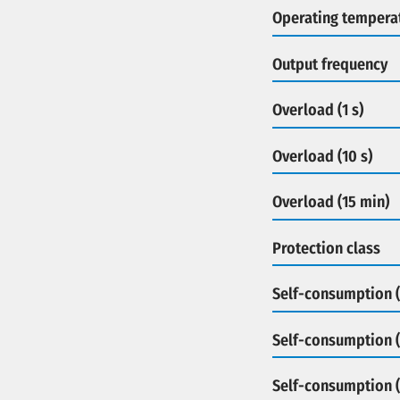
Operating tempera
Output frequency
Overload (1 s)
Overload (10 s)
Overload (15 min)
Protection class
Self-consumption (
Self-consumption (
Self-consumption 