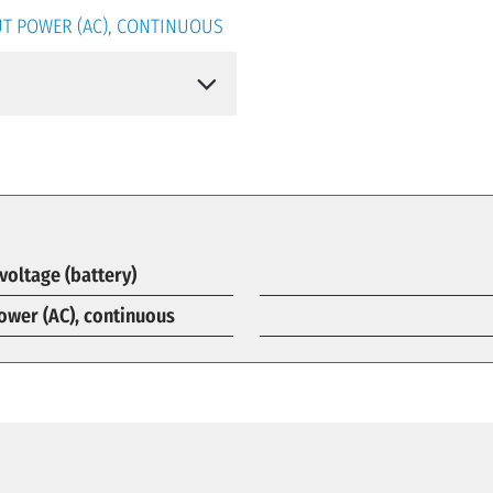
T POWER (AC), CONTINUOUS
voltage (battery)
ower (AC), continuous