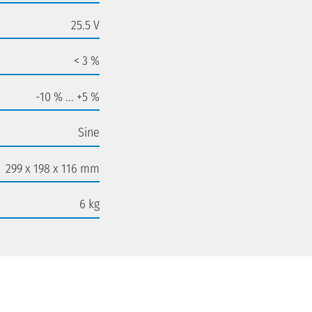
25.5 V
< 3 %
-10 % ... +5 %
Sine
299 x 198 x 116 mm
6 kg