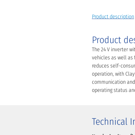
Product description
Product de
The 24 V inverter wi
vehicles as well as
reduces self-consu
operation, with Clay
communication and o
operating status an
Technical 