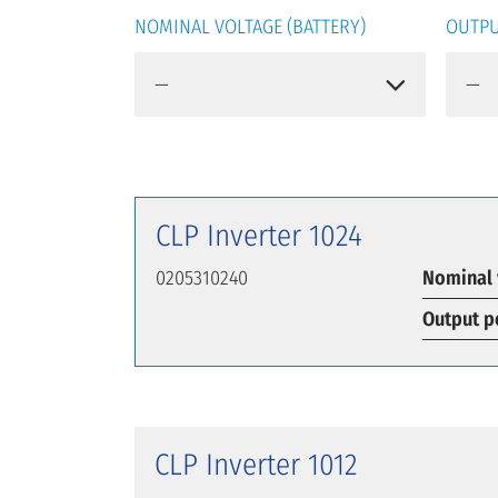
NOMINAL VOLTAGE (BATTERY)
OUTPU
CLP Inverter 1024
0205310240
Nominal 
Output p
CLP Inverter 1012