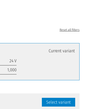
Reset all filters
Current variant
24 V
1,000
Select variant