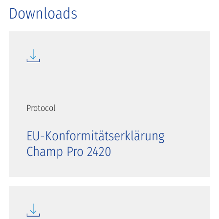
Downloads
Protocol
EU-Konformitätserklärung
Champ Pro 2420