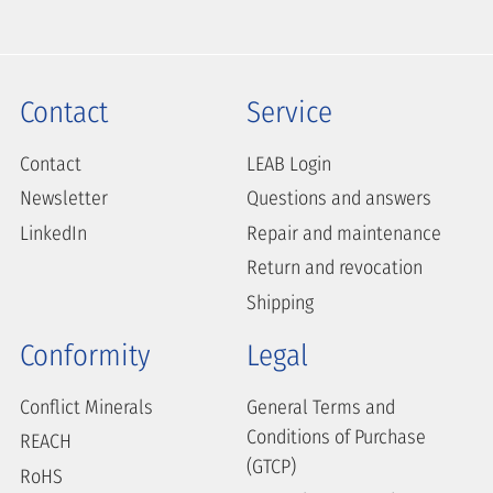
Contact
Service
Contact
LEAB Login
Newsletter
Questions and answers
LinkedIn
Repair and maintenance
Return and revocation
Shipping
Conformity
Legal
Conflict Minerals
General Terms and
Conditions of Purchase
REACH
(GTCP)
RoHS