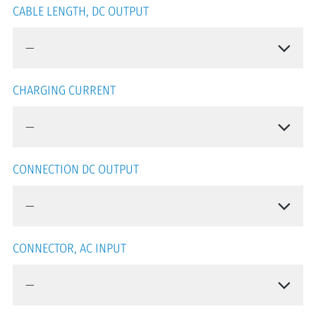
CABLE LENGTH, DC OUTPUT
CHARGING CURRENT
CONNECTION DC OUTPUT
CONNECTOR, AC INPUT