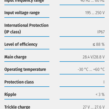
Input frequency range
40 Hz ... 60 Hz
Input voltage range
195 … 250 V
International Protection
(IP class)
IP67
Level of efficiency
≤ 88 %
Main charge
28.4 V/28.8 V
Operating temperature
-30 °C ... +60 °C
Protection class
I
Ripple
< 3 %
Trickle charge
27 V ... 27.6 V