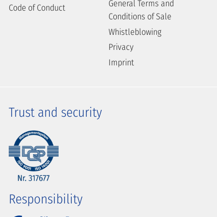
General Terms and
Code of Conduct
Conditions of Sale
Whistleblowing
Privacy
Imprint
Trust and security
Responsibility