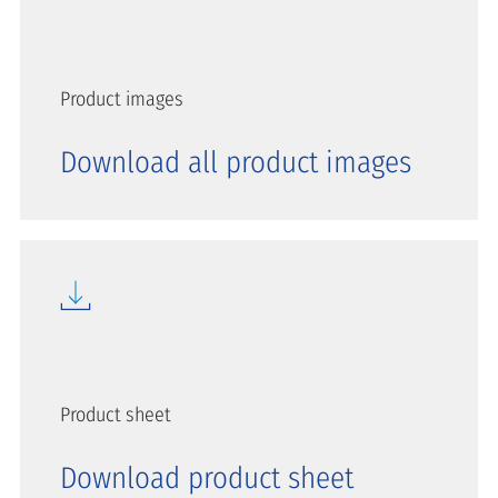
Product images
Download all product images
Product sheet
Download product sheet