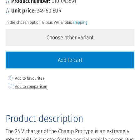
Product number:
0101043891
Unit price:
349.60 EUR
In the chosen option // plus VAT // plus
shipping
Choose other variant
Add to cart
Add to favourites
Add to comparison
Product description
The 24 V charger of the Champ Pro type is an extremely
robust built-in charger for the special vehicle sector. Due