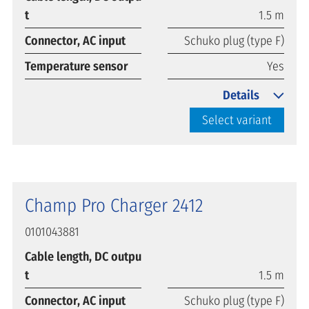
t
1.5 m
Connector, AC input
Schuko plug (type F)
Temperature sensor
Yes
Details
Select variant
Champ Pro Charger 2412
0101043881
Cable length, DC outpu
t
1.5 m
Connector, AC input
Schuko plug (type F)