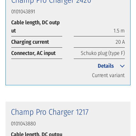
0101043891
Cable length, DC outp
ut
1.5 m
Charging current
20 A
Connector, AC input
Schuko plug (type F)
Details
Current variant
Champ Pro Charger 1217
0101043880
Cable length, DC outpu