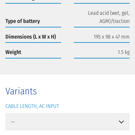
Lead acid (wet, gel,
Type of battery
AGM)/traction
Dimensions (L x W x H)
195 x 98 x 47 mm
Weight
1.5 kg
Variants
CABLE LENGTH, AC INPUT