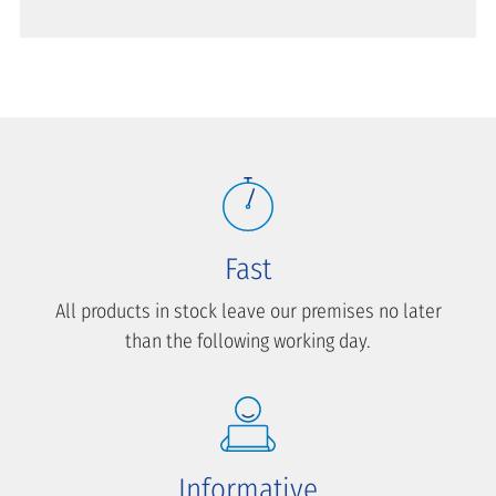
Fast
All products in stock leave our premises no later
than the following working day.
Informative