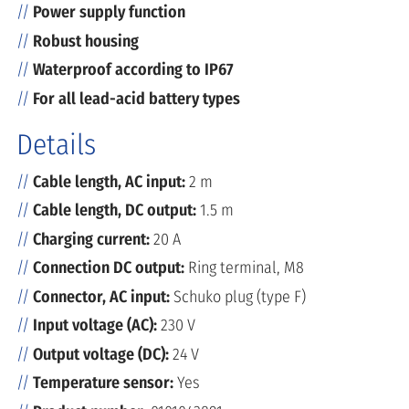
Power supply function
Robust housing
Waterproof according to IP67
For all lead-acid battery types
Details
Cable length, AC input:
2 m
Cable length, DC output:
1.5 m
Charging current:
20 A
Connection DC output:
Ring terminal, M8
Connector, AC input:
Schuko plug (type F)
Input voltage (AC):
230 V
Output voltage (DC):
24 V
Temperature sensor:
Yes