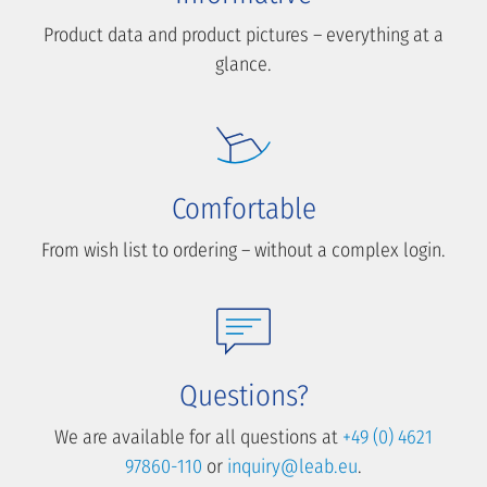
Product data and product pictures – everything at a
glance.
Comfortable
From wish list to ordering – without a complex login.
Questions?
We are available for all questions at
+49 (0) 4621
97860-110
or
inquiry@leab.eu
.