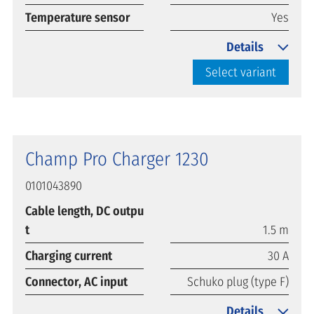
Temperature sensor
Yes
Details
Select variant
Champ Pro Charger 1230
0101043890
Cable length, DC outpu
t
1.5 m
Charging current
30 A
Connector, AC input
Schuko plug (type F)
Details