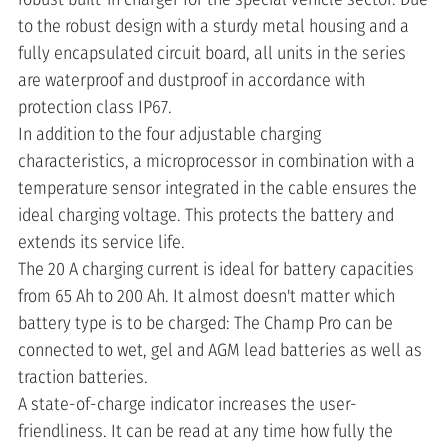
to the robust design with a sturdy metal housing and a
fully encapsulated circuit board, all units in the series
are waterproof and dustproof in accordance with
protection class IP67.
In addition to the four adjustable charging
characteristics, a microprocessor in combination with a
temperature sensor integrated in the cable ensures the
ideal charging voltage. This protects the battery and
extends its service life.
The 20 A charging current is ideal for battery capacities
from 65 Ah to 200 Ah. It almost doesn't matter which
battery type is to be charged: The Champ Pro can be
connected to wet, gel and AGM lead batteries as well as
traction batteries.
A state-of-charge indicator increases the user-
friendliness. It can be read at any time how fully the