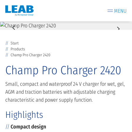
MENU
Start
Products
Champ Pro Charger 2420
Champ Pro Charger 2420
Small, compact and waterproof 24 V charger for wet, gel,
AGM and traction batteries with adjustable charging
characteristic and power supply function.
Highlights
Compact design