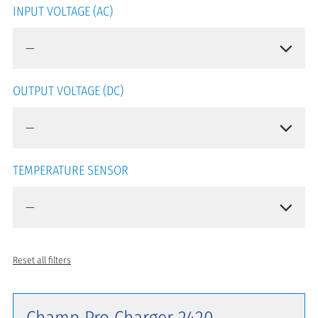
INPUT VOLTAGE (AC)
OUTPUT VOLTAGE (DC)
TEMPERATURE SENSOR
Reset all filters
Champ Pro Charger 2420