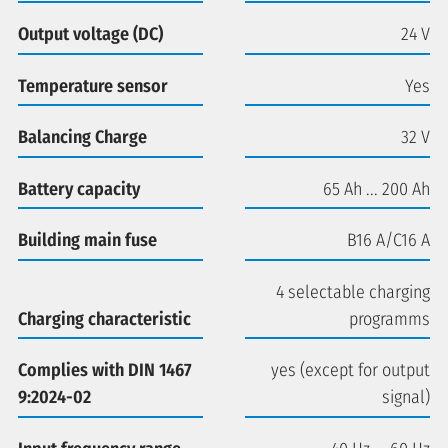
Output voltage (DC)
24 V
Temperature sensor
Yes
Balancing Charge
32 V
Battery capacity
65 Ah ... 200 Ah
Building main fuse
B16 A/C16 A
4 selectable charging
Charging characteristic
programms
Complies with DIN 1467
yes (except for output
9:2024-02
signal)