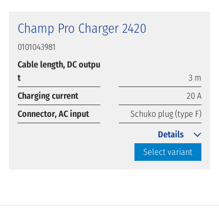
Champ Pro Charger 2420
0101043981
Cable length, DC outpu
t
3 m
Charging current
20 A
Connector, AC input
Schuko plug (type F)
Details
Select variant