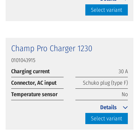
Select variant
Champ Pro Charger 1230
0101043915
Charging current
30 A
Connector, AC input
Schuko plug (type F)
Temperature sensor
No
Details
Select variant