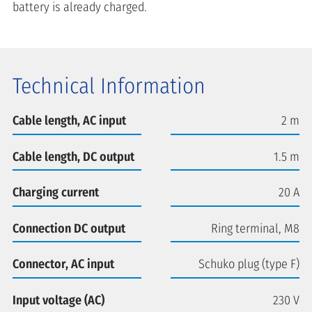
battery is already charged.
Technical Information
Cable length, AC input
2 m
Cable length, DC output
1.5 m
Charging current
20 A
Connection DC output
Ring terminal, M8
Connector, AC input
Schuko plug (type F)
Input voltage (AC)
230 V