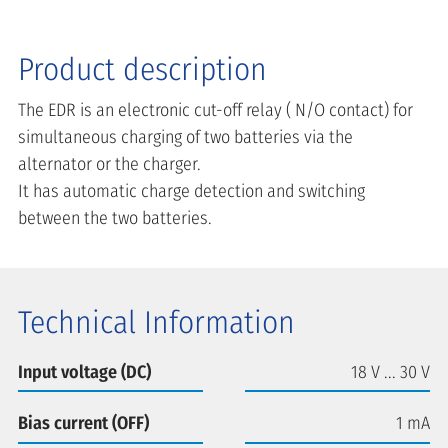
Product description
The EDR is an electronic cut-off relay ( N/O contact) for
simultaneous charging of two batteries via the
alternator or the charger.
It has automatic charge detection and switching
between the two batteries.
Technical Information
Input voltage (DC)
18 V ... 30 V
Bias current (OFF)
1 mA