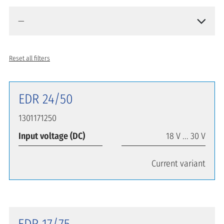
Reset all filters
EDR 24/50
1301171250
Input voltage (DC)
18 V ... 30 V
Current variant