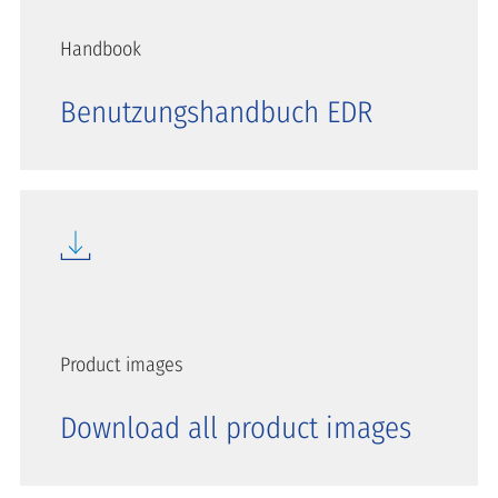
Handbook
Benutzungshandbuch EDR
Product images
Download all product images