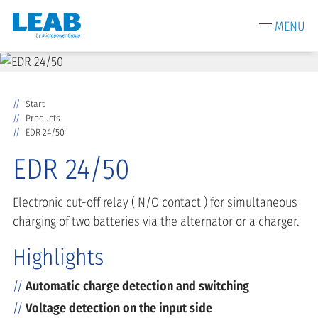
MENU
Start
Products
EDR 24/50
EDR 24/50
Electronic cut-off relay ( N/O contact ) for simultaneous
charging of two batteries via the alternator or a charger.
Highlights
Automatic charge detection and switching
Voltage detection on the input side