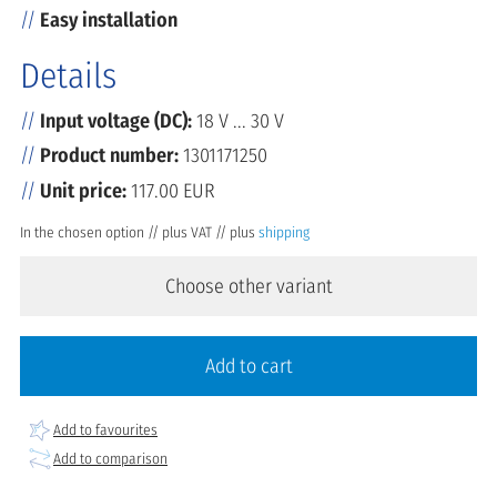
Easy installation
Details
Input voltage (DC):
18 V ... 30 V
Product number:
1301171250
Unit price:
117.00 EUR
In the chosen option // plus VAT // plus
shipping
Choose other variant
Add to cart
Add to favourites
Add to comparison