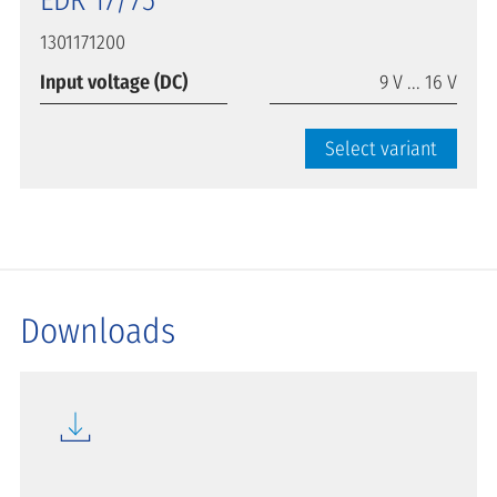
EDR 17/75
1301171200
Input voltage (DC)
9 V ... 16 V
Select variant
Downloads