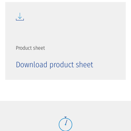
Product sheet
Download product sheet