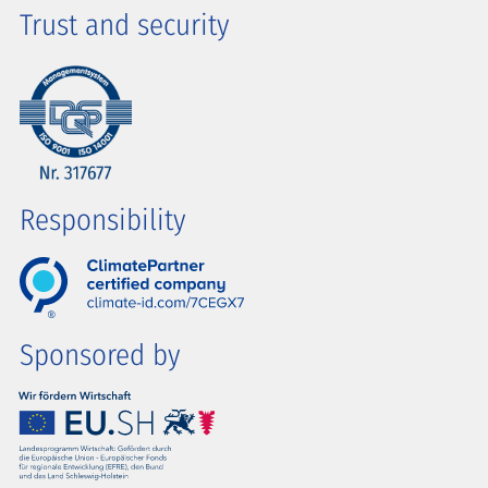
Trust and security
Responsibility
Sponsored by