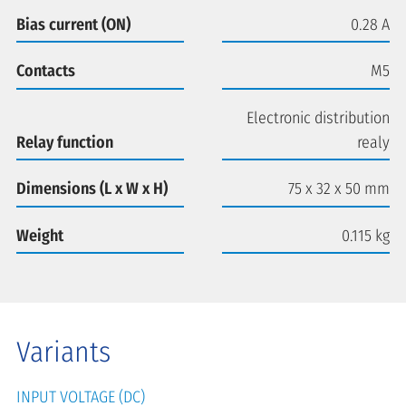
Bias current (ON)
0.28 A
Contacts
M5
Electronic distribution
Relay function
realy
Dimensions (L x W x H)
75 x 32 x 50 mm
Weight
0.115 kg
Variants
INPUT VOLTAGE (DC)