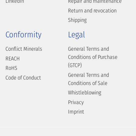
LinkedIn
Repair and maintenance
Return and revocation
Shipping
Conformity
Legal
Conflict Minerals
General Terms and
Conditions of Purchase
REACH
(GTCP)
RoHS
General Terms and
Code of Conduct
Conditions of Sale
Whistleblowing
Privacy
Imprint