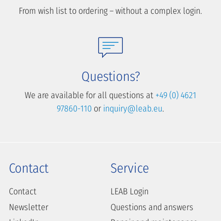
From wish list to ordering – without a complex login.
Questions?
We are available for all questions at
+49 (0) 4621
97860-110
or
inquiry@leab.eu
.
Contact
Service
Contact
LEAB Login
Newsletter
Questions and answers