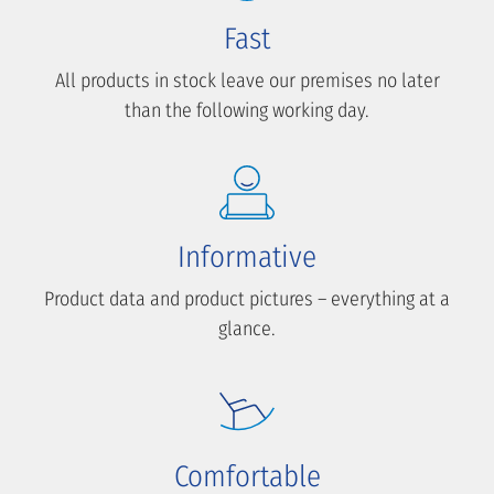
Fast
All products in stock leave our premises no later
than the following working day.
Informative
Product data and product pictures – everything at a
glance.
Comfortable