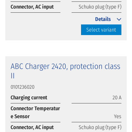
Connector, AC input
Schuko plug (type F)
Details
Select variant
ABC Charger 2420, protection class
II
0101236020
Charging current
20 A
Connector Temperatur
e Sensor
Yes
Connector, AC input
Schuko plug (type F)