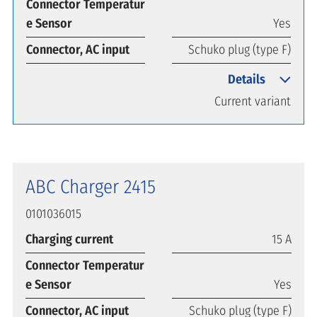
Connector Temperatur
e Sensor
Yes
Connector, AC input
Schuko plug (type F)
Details
Current variant
ABC Charger 2415
0101036015
Charging current
15 A
Connector Temperatur
e Sensor
Yes
Connector, AC input
Schuko plug (type F)