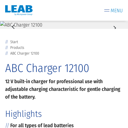
MENU
Start
Products
ABC Charger 12100
ABC Charger 12100
12 V built-in charger for professional use with
adjustable charging characteristic for gentle charging
of the battery.
Highlights
For all types of lead batteries