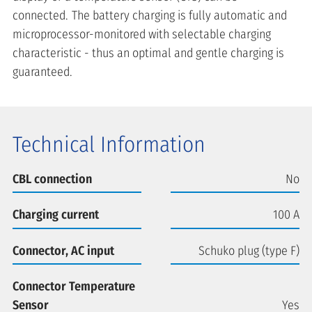
connected. The battery charging is fully automatic and
microprocessor-monitored with selectable charging
characteristic - thus an optimal and gentle charging is
guaranteed.
Technical Information
CBL connection
No
Charging current
100 A
Connector, AC input
Schuko plug (type F)
Connector Temperature
Sensor
Yes