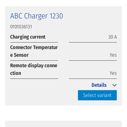
ABC Charger 1230
0101036131
Charging current
30 A
Connector Temperatur
e Sensor
Yes
Remote display conne
ction
Yes
Details
Select variant