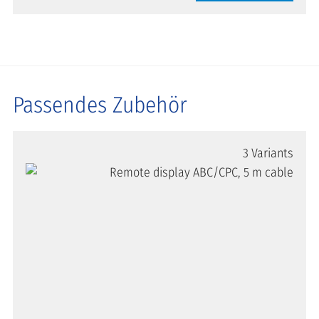
Passendes Zubehör
3 Variants