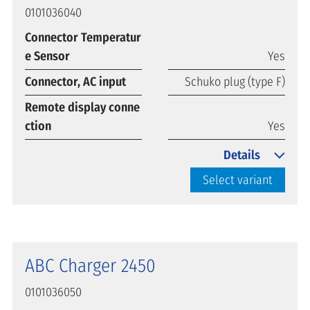
0101036040
Connector Temperatur
e Sensor
Yes
Connector, AC input
Schuko plug (type F)
Remote display conne
ction
Yes
Details
Select variant
ABC Charger 2450
0101036050