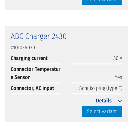
ABC Charger 2430
0101036030
Charging current
30 A
Connector Temperatur
e Sensor
Yes
Connector, AC input
Schuko plug (type F)
Details
Select variant