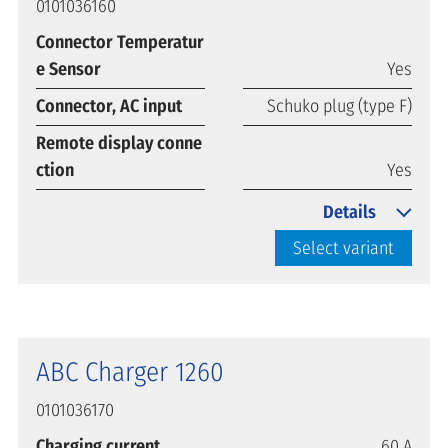
0101036160
Connector Temperatur
e Sensor
Yes
Connector, AC input
Schuko plug (type F)
Remote display conne
ction
Yes
Details
Select variant
ABC Charger 1260
0101036170
Charging current
60 A