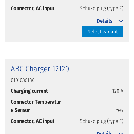
Connector, AC input
Schuko plug (type F)
Details
Select variant
ABC Charger 12120
0101036186
Charging current
120 A
Connector Temperatur
e Sensor
Yes
Connector, AC input
Schuko plug (type F)
Details