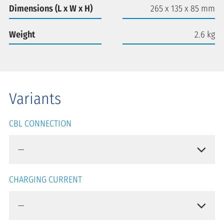
Dimensions (L x W x H)
265 x 135 x 85 mm
Weight
2.6 kg
Variants
CBL CONNECTION
CHARGING CURRENT