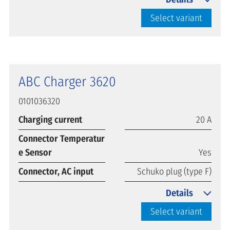
Select variant
ABC Charger 3620
0101036320
Charging current
20 A
Connector Temperatur
e Sensor
Yes
Connector, AC input
Schuko plug (type F)
Details
Select variant