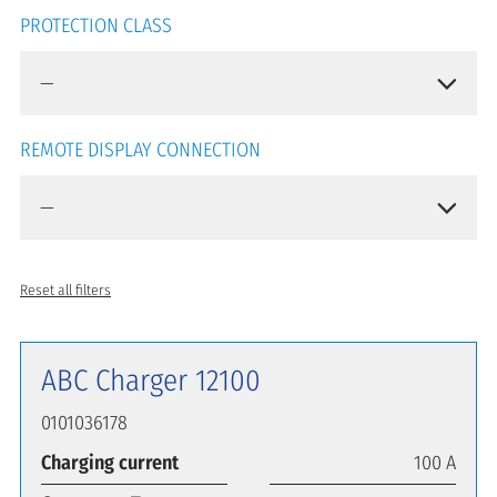
PROTECTION CLASS
REMOTE DISPLAY CONNECTION
Reset all filters
ABC Charger 12100
0101036178
Charging current
100 A