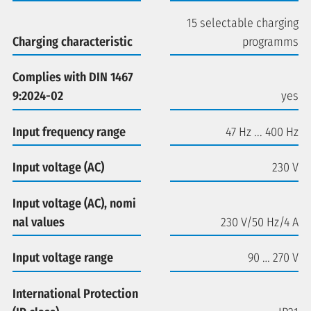
15 selectable charging
Charging characteristic
programms
Complies with DIN 1467
9:2024-02
yes
Input frequency range
47 Hz ... 400 Hz
Input voltage (AC)
230 V
Input voltage (AC), nomi
nal values
230 V/50 Hz/4 A
Input voltage range
90 … 270 V
International Protection