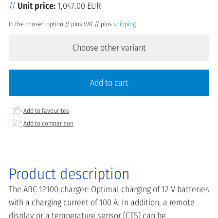
Unit price:
1,047.00 EUR
In the chosen option // plus VAT // plus
shipping
Choose other variant
Add to cart
Add to favourites
Add to comparison
Product description
The ABC 12100 charger: Optimal charging of 12 V batteries
with a charging current of 100 A. In addition, a remote
display or a temperature sensor (CTS) can be