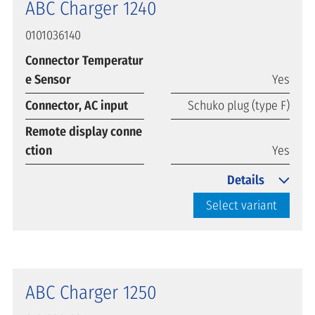
ABC Charger 1240
0101036140
Connector Temperatur
e Sensor
Yes
Connector, AC input
Schuko plug (type F)
Remote display conne
ction
Yes
Details
Select variant
ABC Charger 1250