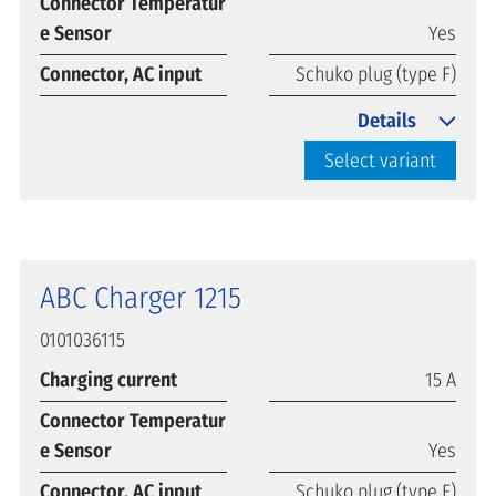
Connector Temperatur
e Sensor
Yes
Connector, AC input
Schuko plug (type F)
Details
Select variant
ABC Charger 1215
0101036115
Charging current
15 A
Connector Temperatur
e Sensor
Yes
Connector, AC input
Schuko plug (type F)