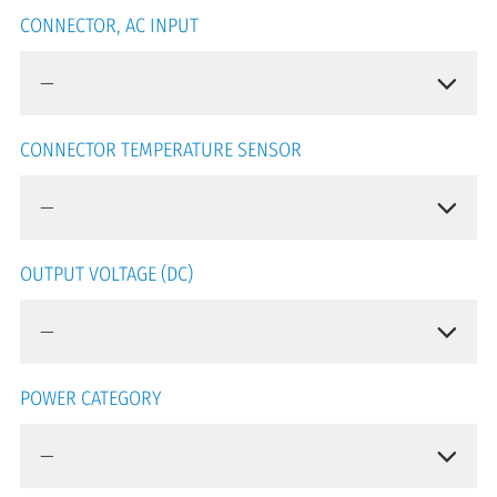
CONNECTOR, AC INPUT
CONNECTOR TEMPERATURE SENSOR
OUTPUT VOLTAGE (DC)
POWER CATEGORY