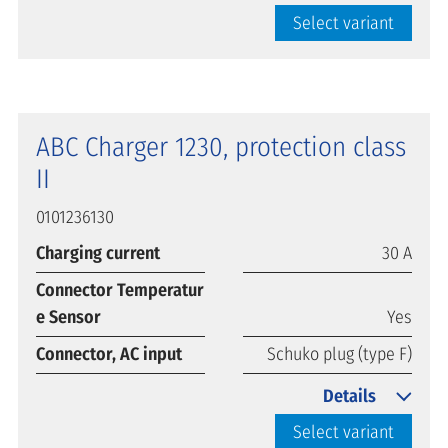
Select variant
ABC Charger 1230, protection class
II
0101236130
Charging current
30 A
Connector Temperatur
e Sensor
Yes
Connector, AC input
Schuko plug (type F)
Details
Select variant