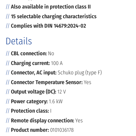
Also available in protection class II
15 selectable charging characteristics
Complies with DIN 14679:2024-02
Details
CBL connection:
No
Charging current:
100 A
Connector, AC input:
Schuko plug (type F)
Connector Temperature Sensor:
Yes
Output voltage (DC):
12 V
Power category:
1.6 kW
Protection class:
I
Remote display connection:
Yes
Product number:
0101036178