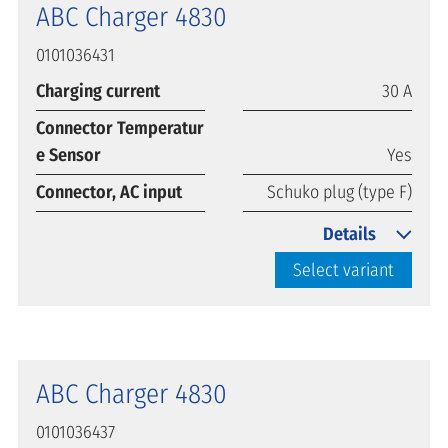
ABC Charger 4830
0101036431
Charging current
30 A
Connector Temperatur
e Sensor
Yes
Connector, AC input
Schuko plug (type F)
Details
Select variant
ABC Charger 4830
0101036437