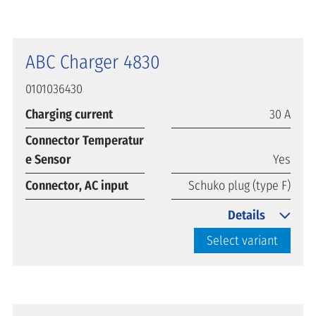
ABC Charger 4830
0101036430
Charging current
30 A
Connector Temperatur
e Sensor
Yes
Connector, AC input
Schuko plug (type F)
Details
Select variant