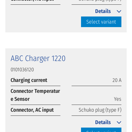
Details
Select variant
ABC Charger 1220
0101036120
Charging current
20 A
Connector Temperatur
e Sensor
Yes
Connector, AC input
Schuko plug (type F)
Details