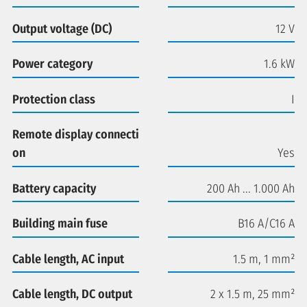
Output voltage (DC)
12 V
Power category
1.6 kW
Protection class
I
Remote display connecti
on
Yes
Battery capacity
200 Ah ... 1.000 Ah
Building main fuse
B16 A/C16 A
Cable length, AC input
1.5 m, 1 mm²
Cable length, DC output
2 x 1.5 m, 25 mm²