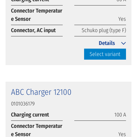
Connector Temperatur
e Sensor
Yes
Connector, AC input
Schuko plug (type F)
Details
Select variant
ABC Charger 12100
0101036179
Charging current
100 A
Connector Temperatur
e Sensor
Yes