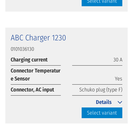
Select variant
ABC Charger 1230
0101036130
Charging current
30 A
Connector Temperatur
e Sensor
Yes
Connector, AC input
Schuko plug (type F)
Details
Select variant