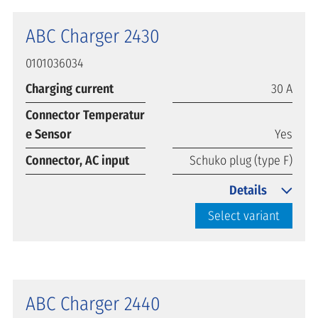
ABC Charger 2430
0101036034
Charging current
30 A
Connector Temperatur
e Sensor
Yes
Connector, AC input
Schuko plug (type F)
Details
Select variant
ABC Charger 2440