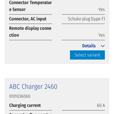
Connector Temperatur
e Sensor
Yes
Connector, AC input
Schuko plug (type F)
Remote display conne
ction
Yes
Details
Select variant
ABC Charger 2460
0101036060
Charging current
60 A