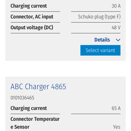
Charging current
30 A
Connector, AC input
Schuko plug (type F)
Output voltage (DC)
48 V
Details
Select variant
ABC Charger 4865
0101036465
Charging current
65 A
Connector Temperatur
e Sensor
Yes