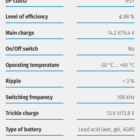
(IP class)
IP21
Level of efficiency
≤ 88 %
Main charge
14.2 V/14.4 V
On/Off switch
No
Operating temperature
-30 °C ... +60 °C
Ripple
< 3 %
Switching frequency
100 kHz
Trickle charge
13.6 V/13.8 V
Type of battery
Lead acid (wet, gel, AGM)