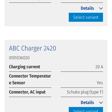
Details
Select variant
ABC Charger 2420
0101036020
Charging current
20 A
Connector Temperatur
e Sensor
Yes
Connector, AC input
Schuko plug (type F)
Details
Select variant