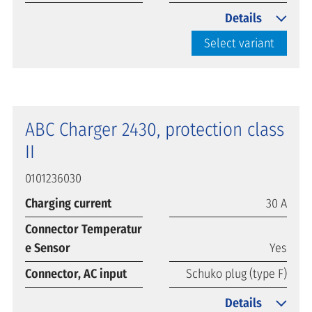
Details
Select variant
ABC Charger 2430, protection class
II
0101236030
Charging current
30 A
Connector Temperatur
e Sensor
Yes
Connector, AC input
Schuko plug (type F)
Details