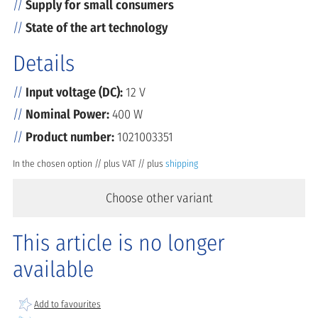
Supply for small consumers
State of the art technology
Details
Input voltage (DC):
12 V
Nominal Power:
400 W
Product number:
1021003351
In the chosen option // plus VAT // plus
shipping
Choose other variant
This article is no longer
available
Add to favourites