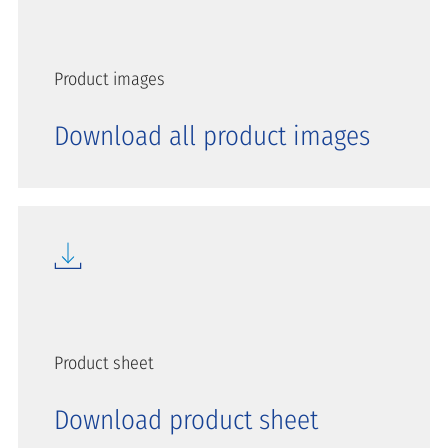
Product images
Download all product images
Product sheet
Download product sheet