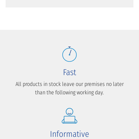
Fast
All products in stock leave our premises no later
than the following working day.
Informative