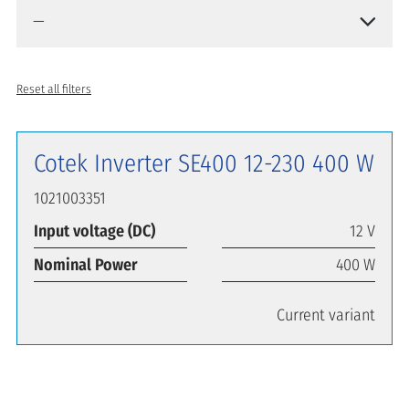
Reset all filters
Cotek Inverter SE400 12-230 400 W
1021003351
Input voltage (DC)
12 V
Nominal Power
400 W
Current variant