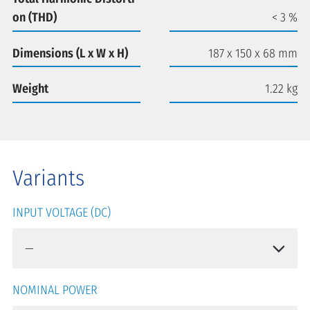
on (THD)
< 3 %
Dimensions (L x W x H)
187 x 150 x 68 mm
Weight
1.22 kg
Variants
INPUT VOLTAGE (DC)
NOMINAL POWER