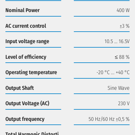
Nominal Power
400 W
AC current control
±3 %
Input voltage range
10.5 … 16.5V
Level of efficiency
≤ 88 %
Operating temperature
-20 °C ... +40 °C
Output Shaft
Sine Wave
Output Voltage (AC)
230 V
Output frequency
50 Hz/60 Hz ±0,5 %
Total Harmonic Distorti