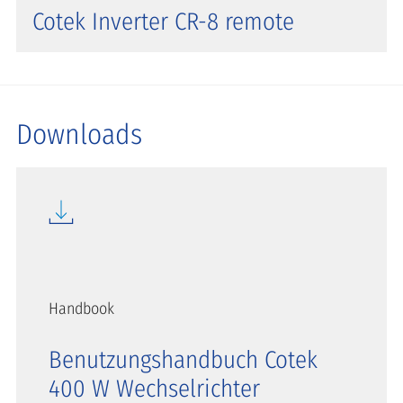
Cotek Inverter CR-8 remote
Downloads
Handbook
Benutzungshandbuch Cotek
400 W Wechselrichter