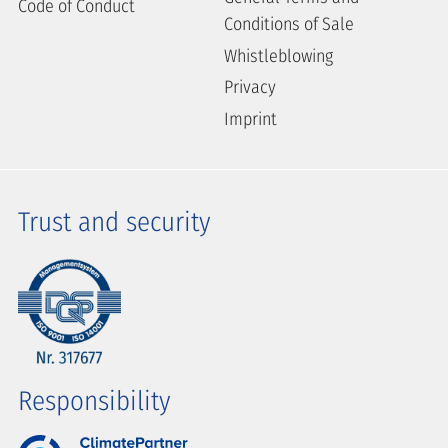
Code of Conduct
Conditions of Sale
Whistleblowing
Privacy
Imprint
Trust and security
Responsibility