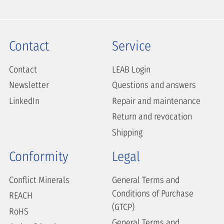
Contact
Service
Contact
LEAB Login
Newsletter
Questions and answers
LinkedIn
Repair and maintenance
Return and revocation
Shipping
Conformity
Legal
Conflict Minerals
General Terms and
Conditions of Purchase
REACH
(GTCP)
RoHS
General Terms and