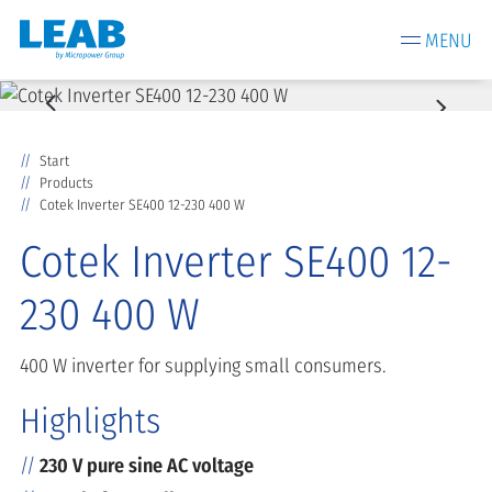
MENU
Start
Products
Cotek Inverter SE400 12-230 400 W
Cotek Inverter SE400 12-
230 400 W
400 W inverter for supplying small consumers.
Highlights
230 V pure sine AC voltage