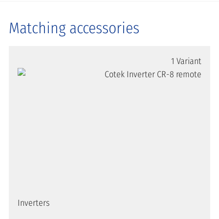
Matching accessories
1 Variant
Inverters