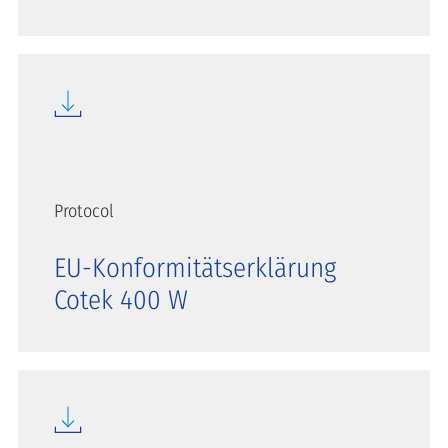
Protocol
EU-Konformitätserklärung
Cotek 400 W