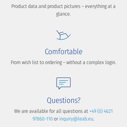
Product data and product pictures – everything at a
glance.
Comfortable
From wish list to ordering – without a complex login.
Questions?
We are available for all questions at
+49 (0) 4621
97860-110
or
inquiry@leab.eu
.