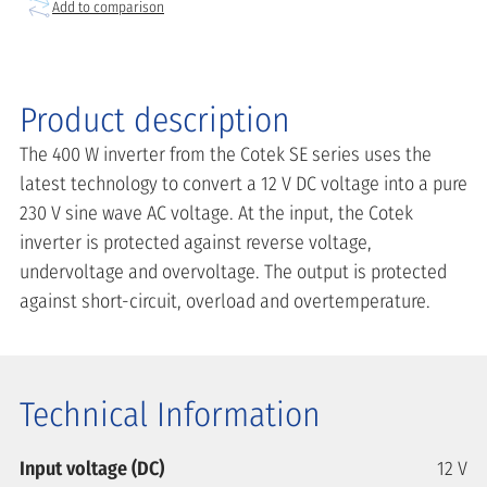
Add to comparison
Product description
The 400 W inverter from the Cotek SE series uses the
latest technology to convert a 12 V DC voltage into a pure
230 V sine wave AC voltage. At the input, the Cotek
inverter is protected against reverse voltage,
undervoltage and overvoltage. The output is protected
against short-circuit, overload and overtemperature.
Technical Information
Input voltage (DC)
12 V