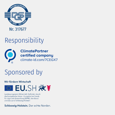
Responsibility
Sponsored by