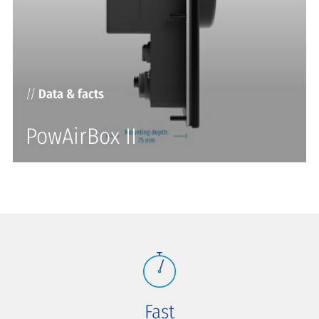
//
Data & facts
PowAirBox II
Fast