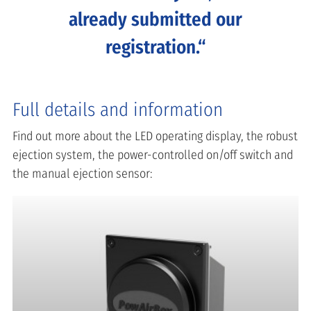
already submitted our
registration.
Full details and information
Find out more about the LED operating display, the robust
ejection system, the power-controlled on/off switch and
the manual ejection sensor: