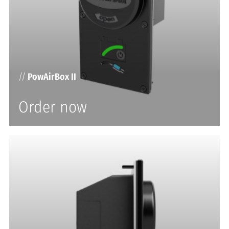
//
PowAirBox II
Order now