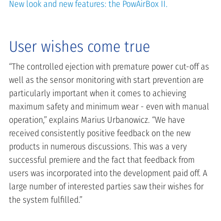
New look and new features: the PowAirBox II.
User wishes come true
“The controlled ejection with premature power cut-off as
well as the sensor monitoring with start prevention are
particularly important when it comes to achieving
maximum safety and minimum wear - even with manual
operation,” explains Marius Urbanowicz. “We have
received consistently positive feedback on the new
products in numerous discussions. This was a very
successful premiere and the fact that feedback from
users was incorporated into the development paid off. A
large number of interested parties saw their wishes for
the system fulfilled.”