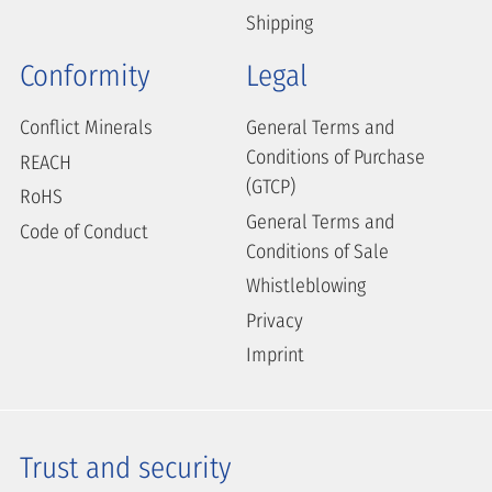
Shipping
Conformity
Legal
Conflict Minerals
General Terms and
Conditions of Purchase
REACH
(GTCP)
RoHS
General Terms and
Code of Conduct
Conditions of Sale
Whistleblowing
Privacy
Imprint
Trust and security