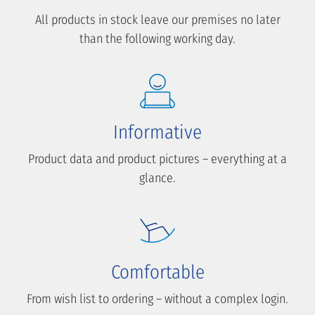
All products in stock leave our premises no later
than the following working day.
Informative
Product data and product pictures – everything at a
glance.
Comfortable
From wish list to ordering – without a complex login.