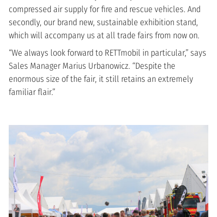
compressed air supply for fire and rescue vehicles. And
secondly, our brand new, sustainable exhibition stand,
which will accompany us at all trade fairs from now on.
“We always look forward to RETTmobil in particular,” says
Sales Manager Marius Urbanowicz. “Despite the
enormous size of the fair, it still retains an extremely
familiar flair.”