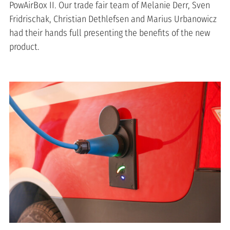
PowAirBox II. Our trade fair team of Melanie Derr, Sven
Fridrischak, Christian Dethlefsen and Marius Urbanowicz
had their hands full presenting the benefits of the new
product.