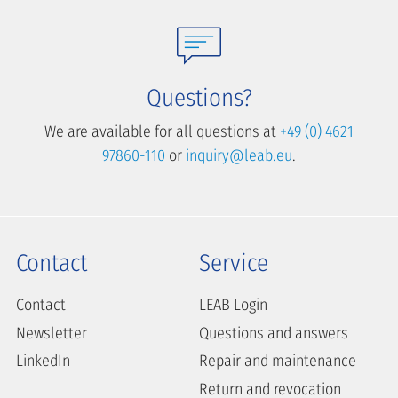
Questions?
We are available for all questions at
+49 (0) 4621
97860-110
or
inquiry@leab.eu
.
Contact
Service
Contact
LEAB Login
Newsletter
Questions and answers
LinkedIn
Repair and maintenance
Return and revocation