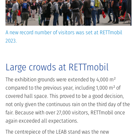
A new record number of visitors was set at RETTmobil
2023.
Large crowds at RETTmobil
The exhibition grounds were extended by 4,000 m²
compared to the previous year, including 1,000 m² of
covered hall space. This proved to be a good decision,
not only given the continuous rain on the third day of the
fair. Because with over 27,000 visitors, RETTmobil once
again exceeded all expectations.
The centrepiece of the LEAB stand was the new