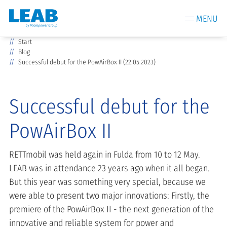
MENU
Start
Blog
Successful debut for the PowAirBox II (22.05.2023)
Successful debut for the
PowAirBox II
RETTmobil was held again in Fulda from 10 to 12 May.
LEAB was in attendance 23 years ago when it all began.
But this year was something very special, because we
were able to present two major innovations: Firstly, the
premiere of the PowAirBox II - the next generation of the
innovative and reliable system for power and