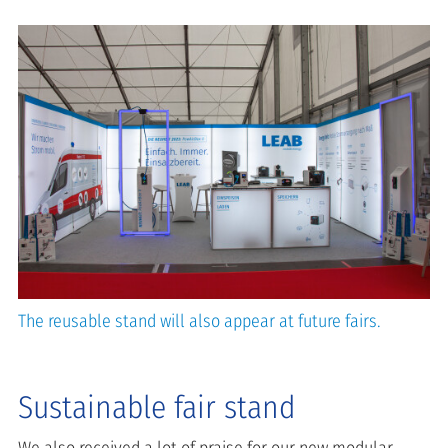
The reusable stand will also appear at future fairs.
Sustainable fair stand