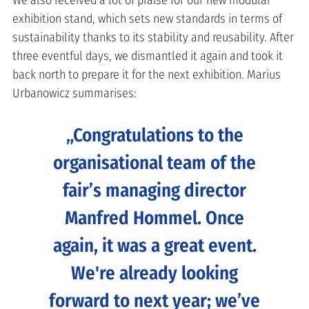
We also received a lot of praise for our new modular
exhibition stand, which sets new standards in terms of
sustainability thanks to its stability and reusability. After
three eventful days, we dismantled it again and took it
back north to prepare it for the next exhibition. Marius
Urbanowicz summarises:
Congratulations to the
organisational team of the
fair’s managing director
Manfred Hommel. Once
again, it was a great event.
We're already looking
forward to next year; we’ve