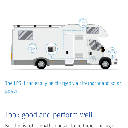
The LPS II can easily be charged via alternator and solar
power.
Look good and perform well
But the list of strengths does not end there. The high-