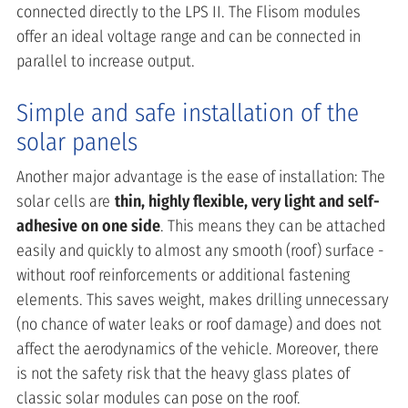
connected directly to the LPS II. The Flisom modules
offer an ideal voltage range and can be connected in
parallel to increase output.
Simple and safe installation of the
solar panels
Another major advantage is the ease of installation: The
solar cells are
thin, highly flexible, very light and self-
adhesive on one side
. This means they can be attached
easily and quickly to almost any smooth (roof) surface -
without roof reinforcements or additional fastening
elements. This saves weight, makes drilling unnecessary
(no chance of water leaks or roof damage) and does not
affect the aerodynamics of the vehicle. Moreover, there
is not the safety risk that the heavy glass plates of
classic solar modules can pose on the roof.