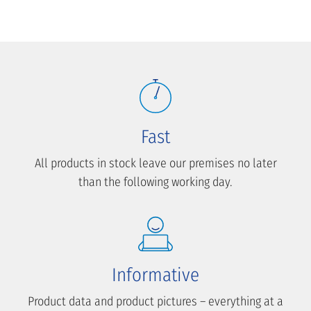
Fast
All products in stock leave our premises no later
than the following working day.
Informative
Product data and product pictures – everything at a