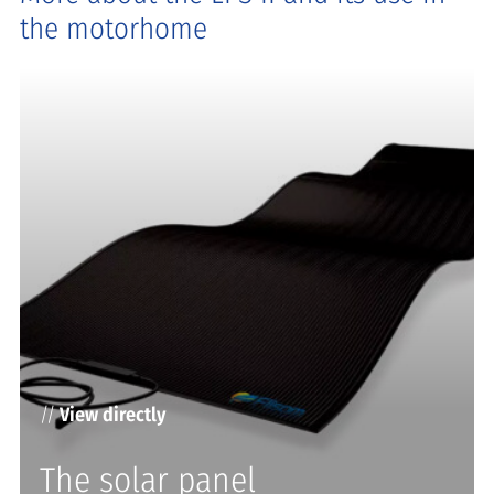
the motorhome
//
View directly
The solar panel