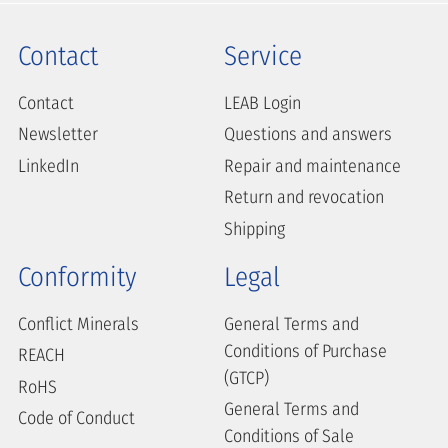
Contact
Service
Contact
LEAB Login
Newsletter
Questions and answers
LinkedIn
Repair and maintenance
Return and revocation
Shipping
Conformity
Legal
Conflict Minerals
General Terms and
Conditions of Purchase
REACH
(GTCP)
RoHS
General Terms and
Code of Conduct
Conditions of Sale