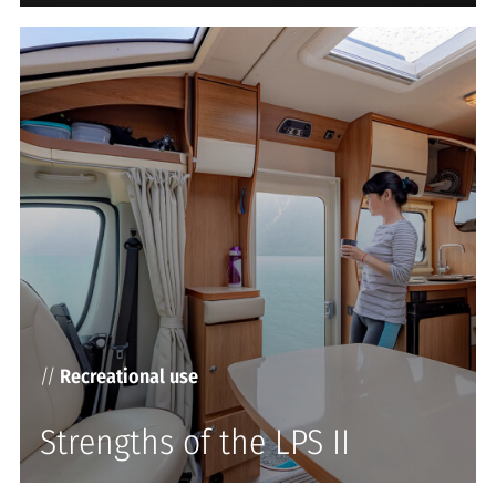
//
Recreational use
Strengths of the LPS II