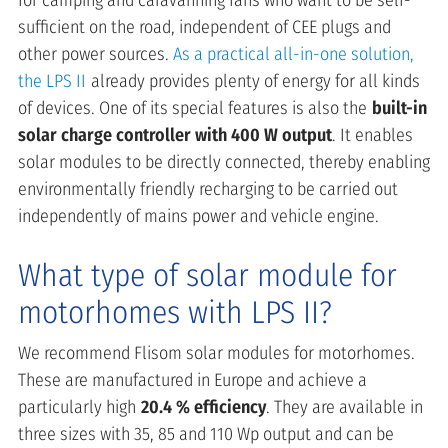
for camping and caravanning fans who want to be self-
sufficient on the road, independent of CEE plugs and
other power sources.
As a practical all-in-one solution,
the LPS II
already provides plenty of energy for all kinds
of devices. One of its special features is also the
built-in
solar charge controller with 400 W output
. It enables
solar modules to be directly connected, thereby enabling
environmentally friendly recharging to be carried out
independently of mains power and vehicle engine.
What type of solar module for
motorhomes with LPS II?
We recommend Flisom solar modules for motorhomes.
These are manufactured in Europe and achieve a
particularly high
20.4 % efficiency
. They are available in
three sizes with 35, 85 and 110 Wp output and can be