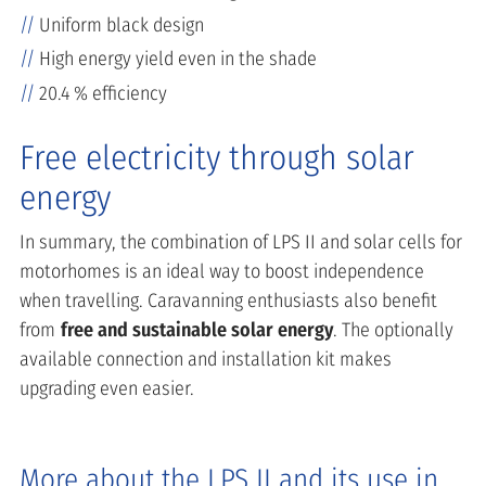
Uniform black design
High energy yield even in the shade
20.4 % efficiency
Free electricity through solar
energy
In summary, the combination of LPS II and solar cells for
motorhomes is an ideal way to boost independence
when travelling. Caravanning enthusiasts also benefit
from
free and sustainable solar energy
. The optionally
available connection and installation kit makes
upgrading even easier.
More about the LPS II and its use in