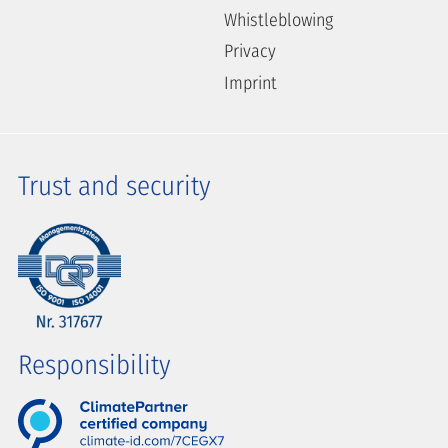
Whistleblowing
Privacy
Imprint
Trust and security
Responsibility