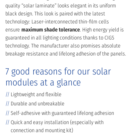
quality “solar laminate” looks elegant in its uniform
black design. This look is paired with the latest
technology: Laser-interconnected thin-film cells
ensure
maximum shade tolerance
. High energy yield is
guaranteed in all lighting conditions thanks to CIGS
technology. The manufacturer also promises absolute
breakage resistance and lifelong adhesion of the panels.
7 good reasons for our solar
modules at a glance
Lightweight and flexible
Durable and unbreakable
Self-adhesive with guaranteed lifelong adhesion
Quick and easy installation (especially with
connection and mounting kit)