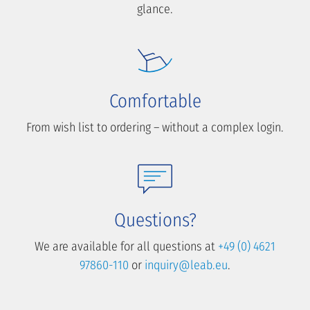
glance.
Comfortable
From wish list to ordering – without a complex login.
Questions?
We are available for all questions at
+49 (0) 4621
97860-110
or
inquiry@leab.eu
.