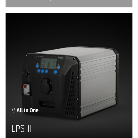
//
All in One
LPS II