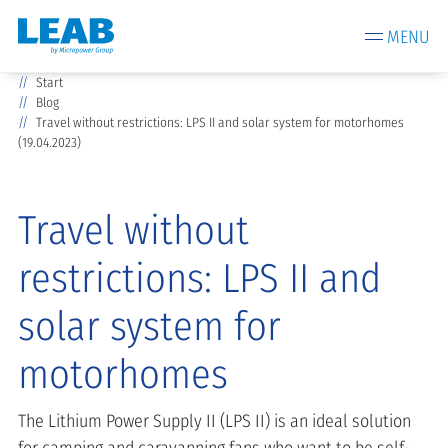
MENU
Start
Blog
Travel without restrictions: LPS II and solar system for motorhomes
(19.04.2023)
Travel without
restrictions: LPS II and
solar system for
motorhomes
The Lithium Power Supply II (LPS II) is an ideal solution