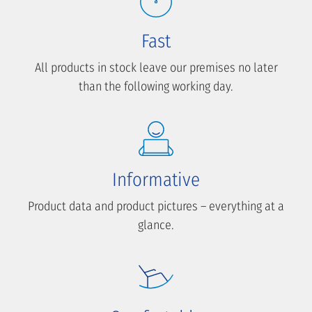
Fast
All products in stock leave our premises no later
than the following working day.
Informative
Product data and product pictures – everything at a
glance.