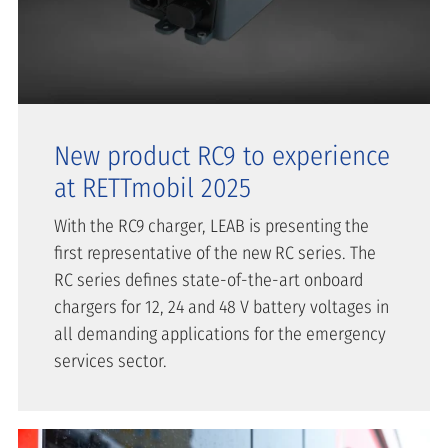
New product RC9 to experience
at RETTmobil 2025
With the RC9 charger, LEAB is presenting the
first representative of the new RC series. The
RC series defines state-of-the-art onboard
chargers for 12, 24 and 48 V battery voltages in
all demanding applications for the emergency
services sector.