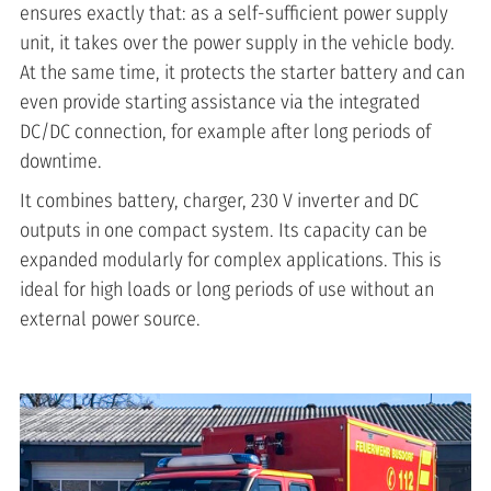
ensures exactly that: as a self-sufficient power supply
unit, it takes over the power supply in the vehicle body.
At the same time, it protects the starter battery and can
even provide starting assistance via the integrated
DC/DC connection, for example after long periods of
downtime.
It combines battery, charger, 230 V inverter and DC
outputs in one compact system. Its capacity can be
expanded modularly for complex applications. This is
ideal for high loads or long periods of use without an
external power source.