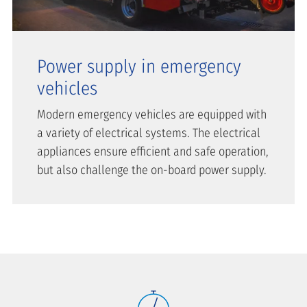
Power supply in emergency
vehicles
Modern emergency vehicles are equipped with
a variety of electrical systems. The electrical
appliances ensure efficient and safe operation,
but also challenge the on-board power supply.