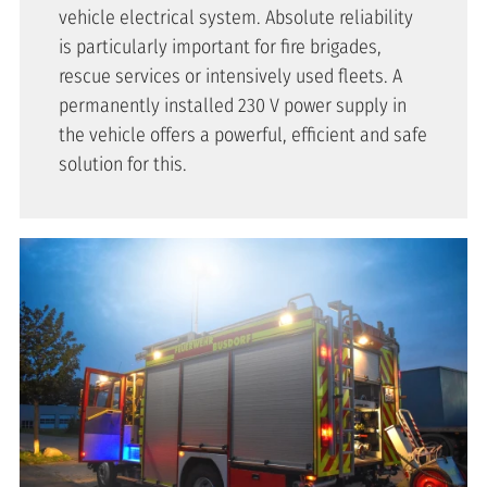
vehicle electrical system. Absolute reliability
is particularly important for fire brigades,
rescue services or intensively used fleets. A
permanently installed 230 V power supply in
the vehicle offers a powerful, efficient and safe
solution for this.