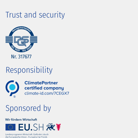
Trust and security
Responsibility
Sponsored by