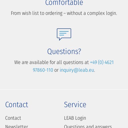
Comfortable
From wish list to ordering – without a complex login.
Questions?
We are available for all questions at
+49 (0) 4621
97860-110
or
inquiry@leab.eu
.
Contact
Service
Contact
LEAB Login
Newsletter
Questions and answers