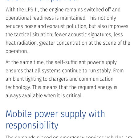
With the LPS II, the engine remains switched off and
operational readiness is maintained. This not only
reduces noise and exhaust pollution, but also improves
the tactical situation: fewer acoustic signatures, less
heat radiation, greater concentration at the scene of the
operation.
At the same time, the self-sufficient power supply
ensures that all systems continue to run stably. From
ambient lighting to chargers and communication
technology. This means that the required energy is
always available when it is critical.
Mobile power supply with
responsibility
The demands placed on emergency services vehicles are