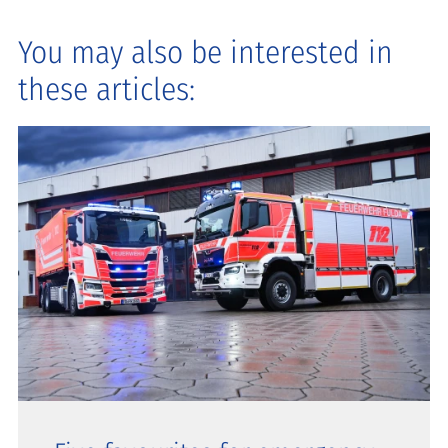
You may also be interested in
these articles: