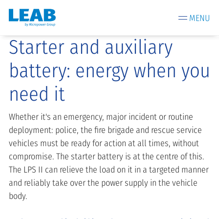
MENU
Starter and auxiliary
battery: energy when you
need it
Whether it's an emergency, major incident or routine
deployment: police, the fire brigade and rescue service
vehicles must be ready for action at all times, without
compromise. The starter battery is at the centre of this.
The LPS II can relieve the load on it in a targeted manner
and reliably take over the power supply in the vehicle
body.