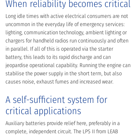
When reliability becomes critical
Long idle times with active electrical consumers are not
uncommon in the everyday life of emergency services:
lighting, communication technology, ambient lighting or
chargers for handheld radios run continuously and often
in parallel. If all of this is operated via the starter
battery, this leads to its rapid discharge and can
jeopardise operational capability. Running the engine can
stabilise the power supply in the short term, but also
causes noise, exhaust fumes and increased wear.
A self-sufficient system for
critical applications
Auxiliary batteries provide relief here, preferably in a
complete, independent circuit. The LPS II from LEAB