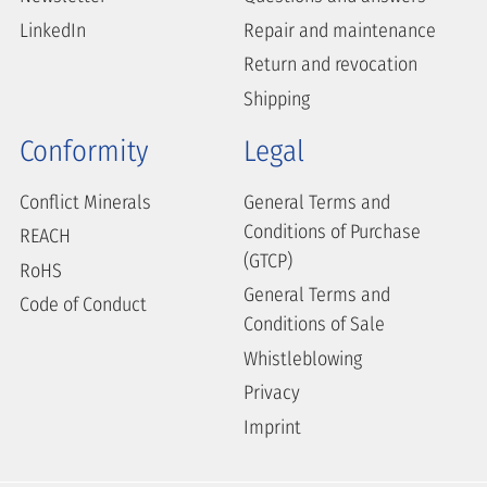
LinkedIn
Repair and maintenance
Return and revocation
Shipping
Conformity
Legal
Conflict Minerals
General Terms and
Conditions of Purchase
REACH
(GTCP)
RoHS
General Terms and
Code of Conduct
Conditions of Sale
Whistleblowing
Privacy
Imprint