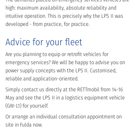
high: maximum availability, absolute reliability and
intuitive operation. This is precisely why the LPS II was
developed - from practice, for practice.
Advice for your fleet
Are you planning to equip or retrofit vehicles for
emergency services? We will be happy to advise you on
power supply concepts with the LPS II. Customised,
reliable and application-oriented.
Simply contact us directly at the RETTmobil from 14-16
May and see the LPS II in a logistics equipment vehicle
(GW-L1) for yourself.
Or arrange an individual consultation appointment on
site in Fulda now.