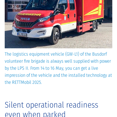
The logistics equipment vehicle (GW-L1) of the Busdorf
volunteer fire brigade is always well supplied with power
by the LPS II. From 14 to 16 May, you can get a live
impression of the vehicle and the installed technology at
the RETTMobil 2025.
Silent operational readiness
even when parked