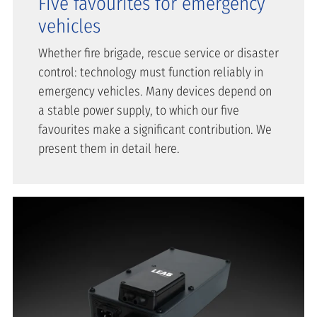
Five favourites for emergency
vehicles
Whether fire brigade, rescue service or disaster
control: technology must function reliably in
emergency vehicles. Many devices depend on
a stable power supply, to which our five
favourites make a significant contribution. We
present them in detail here.