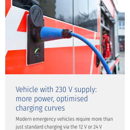
Vehicle with 230 V supply:
more power, optimised
charging curves
Modern emergency vehicles require more than
just standard charging via the 12 V or 24 V